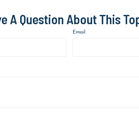
e A Question About This To
Email