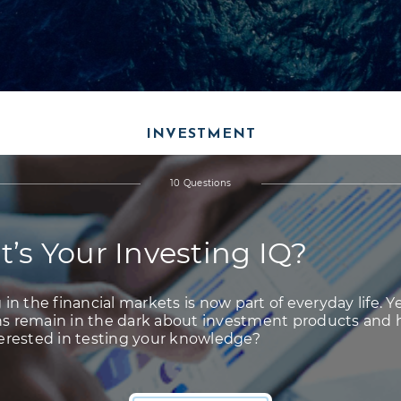
INVESTMENT