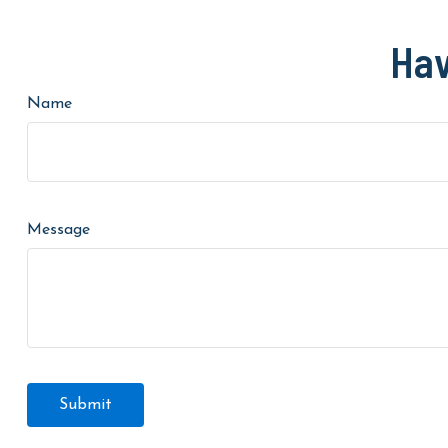
Hav
Name
Message