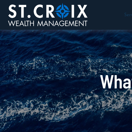
Ser
What