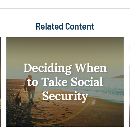
Related Content