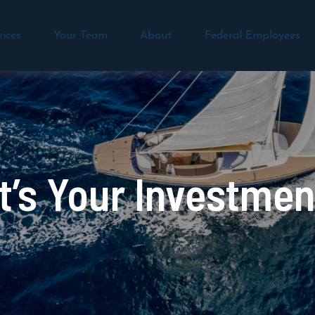
vices
Your Team
About
Federal Employees
’s Your Investmen