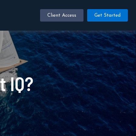
Client Access
Get Started
t IQ?