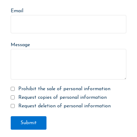
Email
Message
Prohibit the sale of personal information
Request copies of personal information
Request deletion of personal information