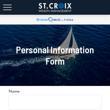
Personal Information
Form
Name