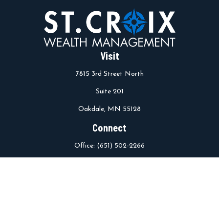
Visit
7815 3rd Street North
Suite 201
Oakdale,
MN
55128
Connect
Office:
(651) 502-2266
info@stcroixwm.com
Osaic
Form CRS