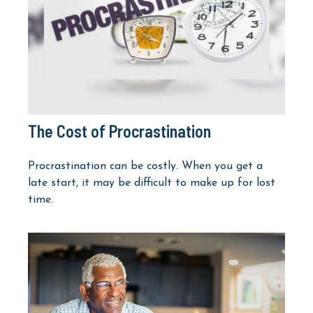
The Cost of Procrastination
Procrastination can be costly. When you get a
late start, it may be difficult to make up for lost
time.