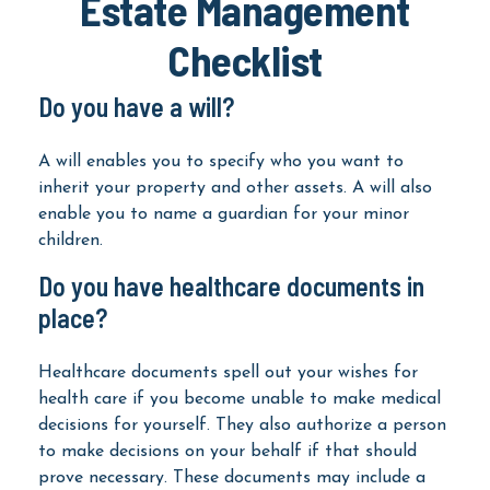
Estate Management
Checklist
Do you have a will?
A will enables you to specify who you want to
inherit your property and other assets. A will also
enable you to name a guardian for your minor
children.
Do you have healthcare documents in
place?
Healthcare documents spell out your wishes for
health care if you become unable to make medical
decisions for yourself. They also authorize a person
to make decisions on your behalf if that should
prove necessary. These documents may include a