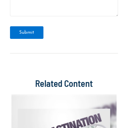
Related Content