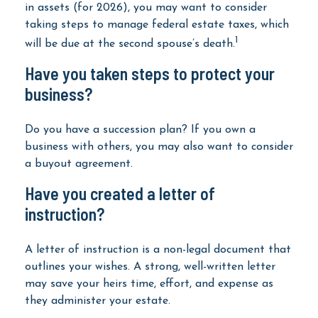
in assets (for 2026), you may want to consider
taking steps to manage federal estate taxes, which
1
will be due at the second spouse’s death.
Have you taken steps to protect your
business?
Do you have a succession plan? If you own a
business with others, you may also want to consider
a buyout agreement.
Have you created a letter of
instruction?
A letter of instruction is a non-legal document that
outlines your wishes. A strong, well-written letter
may save your heirs time, effort, and expense as
they administer your estate.