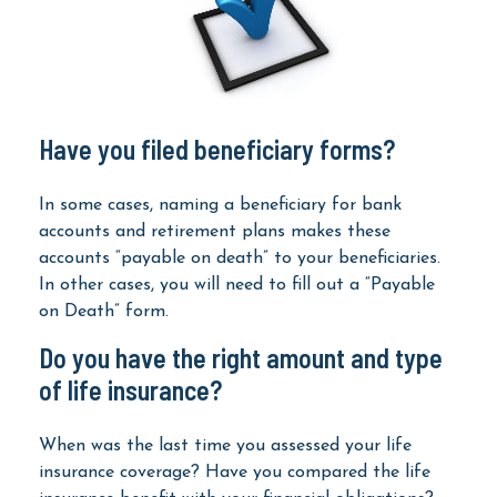
Have you filed beneficiary forms?
In some cases, naming a beneficiary for bank
accounts and retirement plans makes these
accounts “payable on death” to your beneficiaries.
In other cases, you will need to fill out a “Payable
on Death” form.
Do you have the right amount and type
of life insurance?
When was the last time you assessed your life
insurance coverage? Have you compared the life