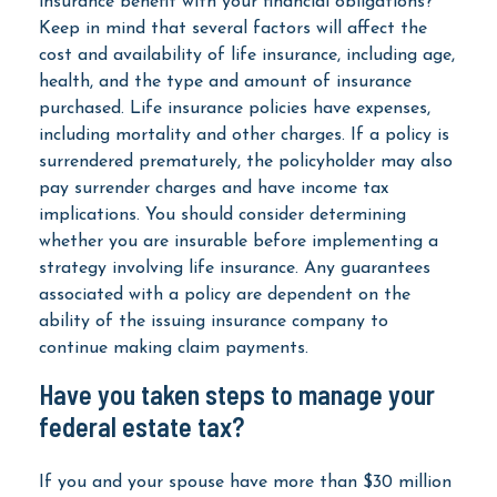
insurance benefit with your financial obligations?
Keep in mind that several factors will affect the
cost and availability of life insurance, including age,
health, and the type and amount of insurance
purchased. Life insurance policies have expenses,
including mortality and other charges. If a policy is
surrendered prematurely, the policyholder may also
pay surrender charges and have income tax
implications. You should consider determining
whether you are insurable before implementing a
strategy involving life insurance. Any guarantees
associated with a policy are dependent on the
ability of the issuing insurance company to
continue making claim payments.
Have you taken steps to manage your
federal estate tax?
If you and your spouse have more than $30 million