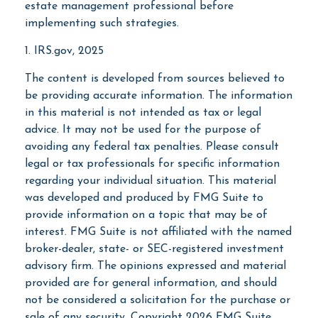
estate management professional before
implementing such strategies.
1. IRS.gov, 2025
The content is developed from sources believed to
be providing accurate information. The information
in this material is not intended as tax or legal
advice. It may not be used for the purpose of
avoiding any federal tax penalties. Please consult
legal or tax professionals for specific information
regarding your individual situation. This material
was developed and produced by FMG Suite to
provide information on a topic that may be of
interest. FMG Suite is not affiliated with the named
broker-dealer, state- or SEC-registered investment
advisory firm. The opinions expressed and material
provided are for general information, and should
not be considered a solicitation for the purchase or
sale of any security. Copyright
2026 FMG Suite.