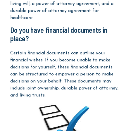
living will, a power of attorney agreement, and a
durable power of attorney agreement for
healthcare.
Do you have financial documents in
place?
Certain financial documents can outline your
financial wishes. If you become unable to make
decisions for yourself, these financial documents
can be structured to empower a person to make
decisions on your behalf. These documents may
include joint ownership, durable power of attorney,
and living trusts.