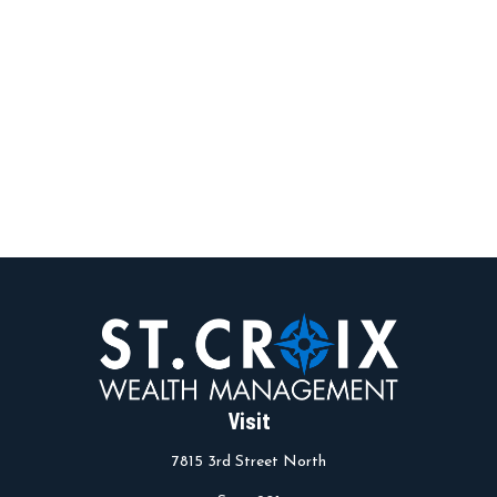
Visit
7815 3rd Street North