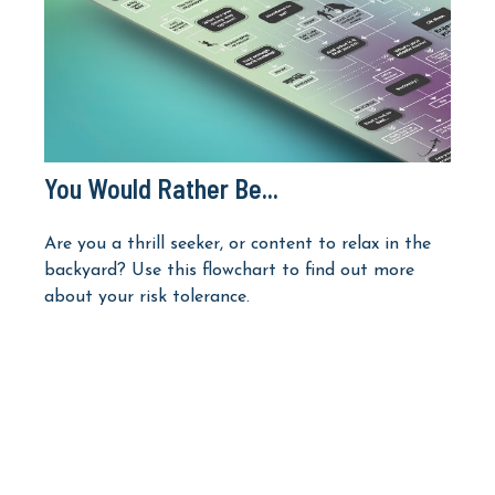
You Would Rather Be...
Are you a thrill seeker, or content to relax in the
backyard? Use this flowchart to find out more
about your risk tolerance.