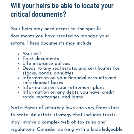
Will your heirs be able to locate your
critical documents?
Your heirs may need access to the specific
documents you have created to manage your
estate. These documents may include:
Your will
Trust documents
Life insurance policies
Deeds to any real estate, and certificates for
stocks, bonds, annuities
Information on your financial accounts and
safe deposit boxes
Information on your retirement plans
Information on any debts you have: credit
cards, mortgages, and loans.
Note: Power of attorney laws can vary from state
to state. An estate strategy that includes trusts
may involve a complex web of tax rules and
regulations. Consider working with a knowledgeable