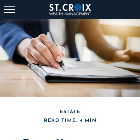
ESTATE
READ TIME: 4 MIN