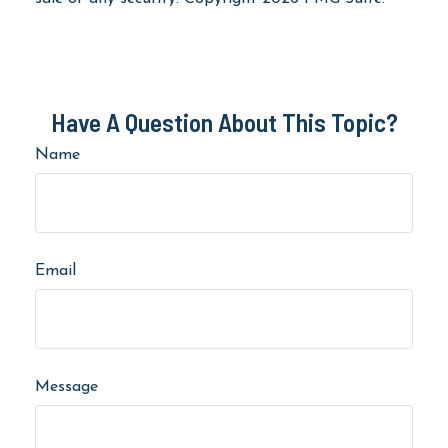
Have A Question About This Topic?
Name
Email
Message