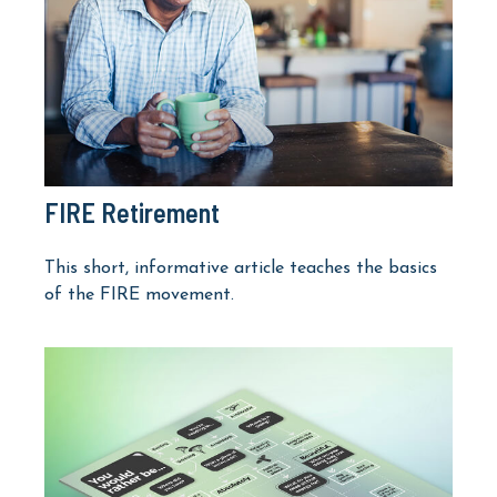
FIRE Retirement
This short, informative article teaches the basics
of the FIRE movement.