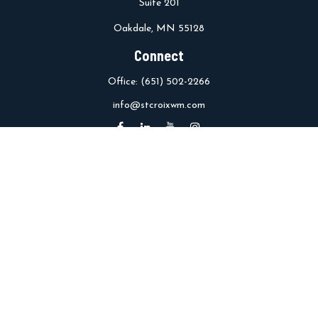
Suite 201
Oakdale,
MN
55128
Connect
Office:
(651) 502-2266
info@stcroixwm.com
Osaic
Form CRS
Check the background of your financial professional on FINRA's
BrokerCheck
.
The content is developed from sources believed to be providing
accurate information. The information in this material is not
intended as tax or legal advice. Please consult legal or tax
professionals for specific information regarding your individual
situation. Some of this material was developed and produced by
FMG Suite to provide information on a topic that may be of