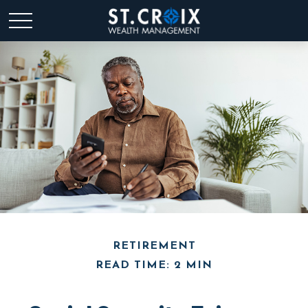
RETIREMENT
READ TIME: 2 MIN