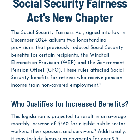
Social Security Fairness
Act's New Chapter
The Social Security Fairness Act, signed into law in
December 2024, adjusts two longstanding
provisions that previously reduced Social Security
benefits for certain recipients: the Windfall
Elimination Provision (WEP) and the Government
Pension Offset (GPO). These rules affected Social
Security benefits for retirees who receive pension
income from non-covered employment.¹
Who Qualifies for Increased Benefits?
This legislation is projected to result in an average
monthly increase of $360 for eligible public sector
workers, their spouses, and survivors.² Additionally,
it may include lump-sum payments for over 2.5