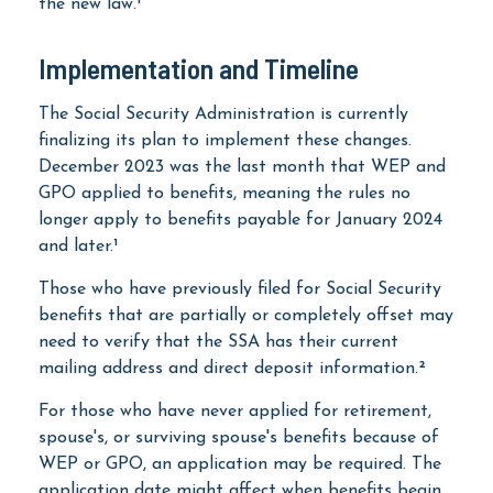
the new law.¹
Implementation and Timeline
The Social Security Administration is currently
finalizing its plan to implement these changes.
December 2023 was the last month that WEP and
GPO applied to benefits, meaning the rules no
longer apply to benefits payable for January 2024
and later.¹
Those who have previously filed for Social Security
benefits that are partially or completely offset may
need to verify that the SSA has their current
mailing address and direct deposit information.²
For those who have never applied for retirement,
spouse's, or surviving spouse's benefits because of
WEP or GPO, an application may be required. The
application date might affect when benefits begin