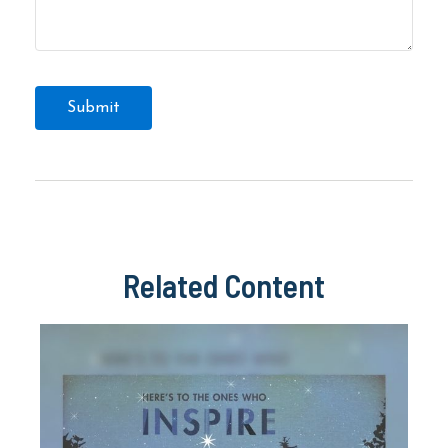
Related Content