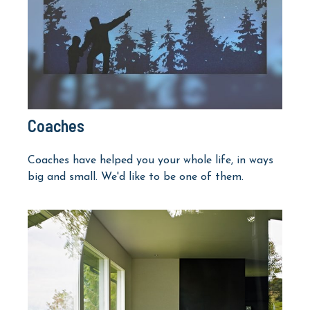
Coaches
Coaches have helped you your whole life, in ways
big and small. We'd like to be one of them.