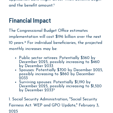
and the benefit amount.¹
Financial Impact
The Congressional Budget Office estimates
implementation will cost $196 billion over the next
10 years.² For individual beneficiaries, the projected
monthly increases may be:
Public sector retirees: Potentially $360 by
December 2025, possibly increasing to $460
by December 2033
Spouses: Potentially $700 by December 2025,
possibly increasing to $860 by December
2033
Surviving spouses: Potentially $1,190 by
December 2025, possibly increasing to $1,520
by December 2033³
1. Social Security Administration, "Social Security
Fairness Act: WEP and GPO Update," February 3,
2025