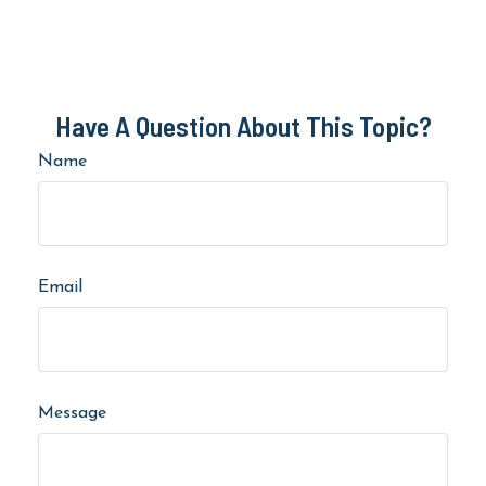
Have A Question About This Topic?
Name
Email
Message