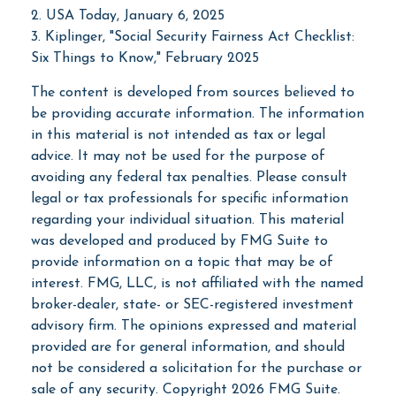
2. USA Today, January 6, 2025
3. Kiplinger, "Social Security Fairness Act Checklist:
Six Things to Know," February 2025
The content is developed from sources believed to
be providing accurate information. The information
in this material is not intended as tax or legal
advice. It may not be used for the purpose of
avoiding any federal tax penalties. Please consult
legal or tax professionals for specific information
regarding your individual situation. This material
was developed and produced by FMG Suite to
provide information on a topic that may be of
interest. FMG, LLC, is not affiliated with the named
broker-dealer, state- or SEC-registered investment
advisory firm. The opinions expressed and material
provided are for general information, and should
not be considered a solicitation for the purchase or
sale of any security. Copyright
2026 FMG Suite.