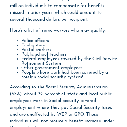
million individuals to compensate for benefits
missed in prior years, which could amount to
several thousand dollars per recipient.
Here's a list of some workers who may qualify:
Police officers
Firefighters
Postal workers
Public school teachers
Federal employees covered by the Civil Service
Retirement System
Other government employees
People whose work had been covered by a
foreign social security system¹
According to the Social Security Administration
(SSA), about 72 percent of state and local public
employees work in Social Security-covered
employment where they pay Social Security taxes
and are unaffected by WEP or GPO. These
individuals will not receive a benefit increase under