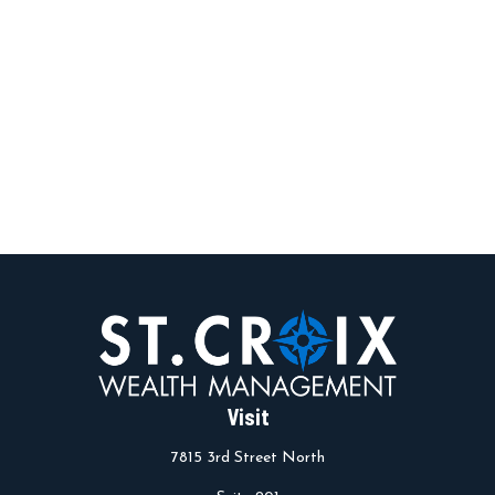
Visit
7815 3rd Street North