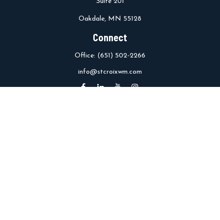
Suite 201
Oakdale,
MN
55128
Connect
Office:
(651) 502-2266
info@stcroixwm.com
Osaic
Form CRS
Check the background of your financial professional on FINRA's
BrokerCheck
.
The content is developed from sources believed to be providing
accurate information. The information in this material is not
intended as tax or legal advice. Please consult legal or tax
professionals for specific information regarding your individual
situation. Some of this material was developed and produced by
FMG Suite to provide information on a topic that may be of