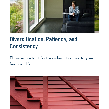
Diversification, Patience, and
Consistency
Three important factors when it comes to your
financial life.