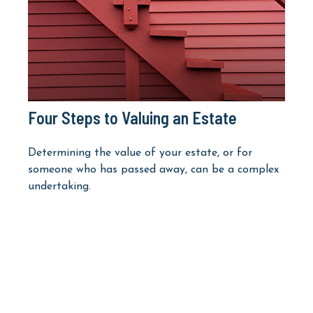
Four Steps to Valuing an Estate
Determining the value of your estate, or for
someone who has passed away, can be a complex
undertaking.