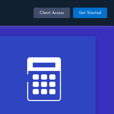
Client Access
Get Started