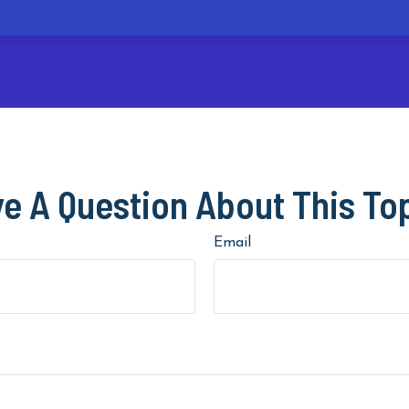
e A Question About This To
Email