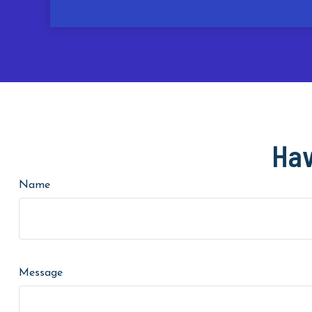
Hav
Name
Message