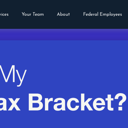
vices
Your Team
About
Federal Employees