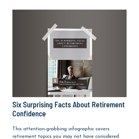
Six Surprising Facts About Retirement
Confidence
This attention-grabbing infographic covers
retirement topics you may not have considered.