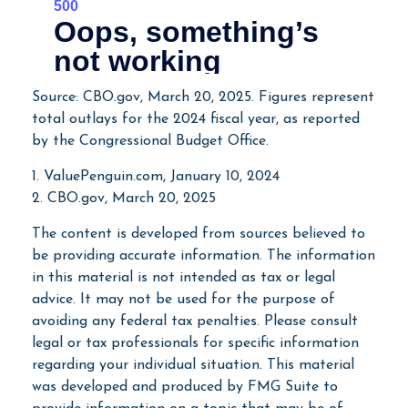
Source: CBO.gov, March 20, 2025. Figures represent
total outlays for the 2024 fiscal year, as reported
by the Congressional Budget Office.
1. ValuePenguin.com, January 10, 2024
2. CBO.gov, March 20, 2025
The content is developed from sources believed to
be providing accurate information. The information
in this material is not intended as tax or legal
advice. It may not be used for the purpose of
avoiding any federal tax penalties. Please consult
legal or tax professionals for specific information
regarding your individual situation. This material
was developed and produced by FMG Suite to