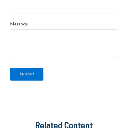
Message
Related Content