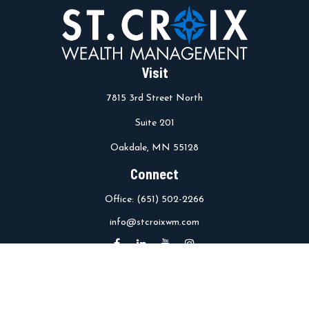
Visit
7815 3rd Street North
Suite 201
Oakdale,
MN
55128
Connect
Office:
(651) 502-2266
info@stcroixwm.com
Osaic
Form CRS
Check the background of your financial professional on FINRA's