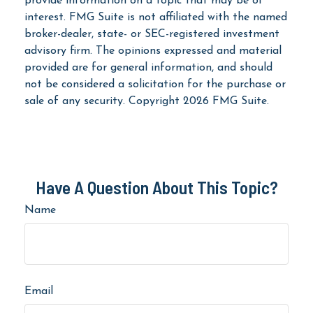
provide information on a topic that may be of
interest. FMG Suite is not affiliated with the named
broker-dealer, state- or SEC-registered investment
advisory firm. The opinions expressed and material
provided are for general information, and should
not be considered a solicitation for the purchase or
sale of any security. Copyright
2026 FMG Suite.
Have A Question About This Topic?
Name
Email