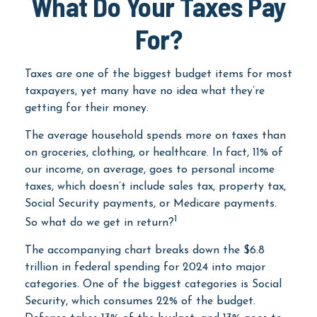
What Do Your Taxes Pay
For?
Taxes are one of the biggest budget items for most
taxpayers, yet many have no idea what they’re
getting for their money.
The average household spends more on taxes than
on groceries, clothing, or healthcare. In fact, 11% of
our income, on average, goes to personal income
taxes, which doesn’t include sales tax, property tax,
Social Security payments, or Medicare payments.
1
So what do we get in return?
The accompanying chart breaks down the $6.8
trillion in federal spending for 2024 into major
categories. One of the biggest categories is Social
Security, which consumes 22% of the budget.