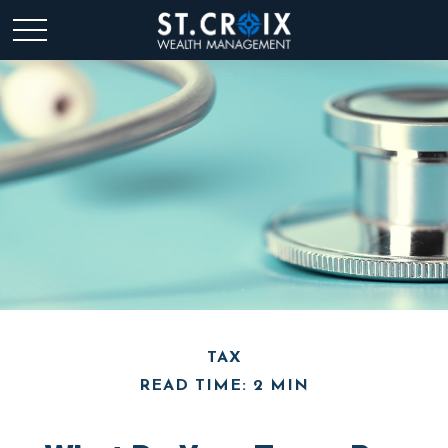
TAX
READ TIME: 2 MIN