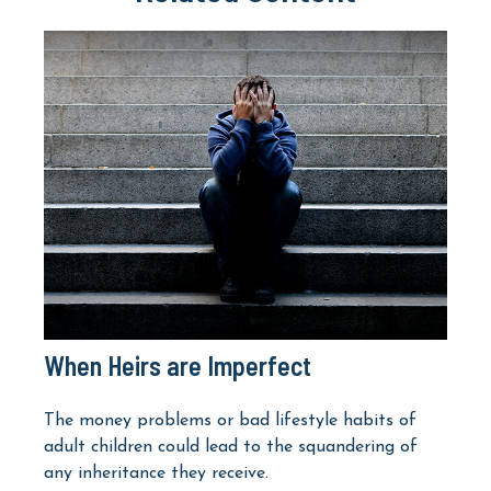
When Heirs are Imperfect
The money problems or bad lifestyle habits of
adult children could lead to the squandering of
any inheritance they receive.