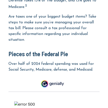
Defense takes 13% of the budget, and 13% goes to
2
Medicare.
Are taxes one of your biggest budget items? Take
steps to make sure you’re managing your overall
tax bill. Please consult a tax professional for
specific information regarding your individual
situation.
Pieces of the Federal Pie
Over half of 2024 federal spending was used for
Social Security, Medicare, defense, and Medicaid.