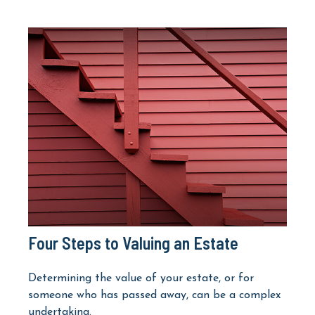
Four Steps to Valuing an Estate
Determining the value of your estate, or for
someone who has passed away, can be a complex
undertaking.