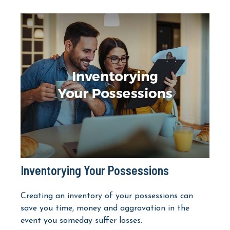
Inventorying Your Possessions
Creating an inventory of your possessions can
save you time, money and aggravation in the
event you someday suffer losses.