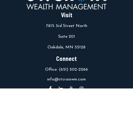
Visit
7815 3rd Street North
Suite 201
Oakdale,
MN
55128
Connect
Office:
(651) 502-2266
info@stcroixwm.com
Osaic
Form CRS
Check the background of your financial professional on FINRA's
BrokerCheck
.
The content is developed from sources believed to be providing