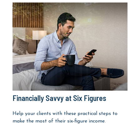
Financially Savvy at Six Figures
Help your clients with these practical steps to
make the most of their six-figure income.