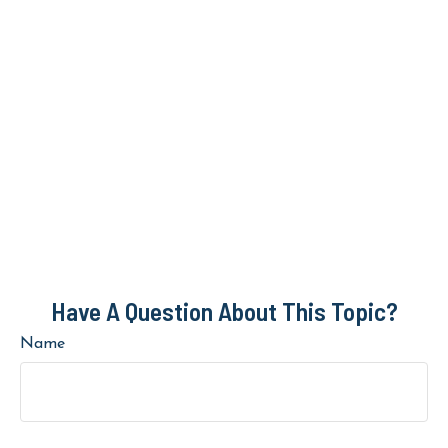
Have A Question About This Topic?
Name