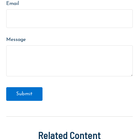
Email
Message
Related Content