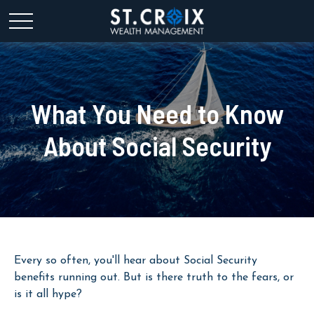
What You Need to Know
About Social Security
Every so often, you'll hear about Social Security
benefits running out. But is there truth to the fears, or
is it all hype?