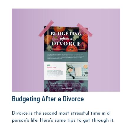
Budgeting After a Divorce
Divorce is the second most stressful time in a
person's life. Here's some tips to get through it.