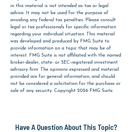
in this material is not intended as tax or legal
advice. It may not be used for the purpose of
avoiding any federal tax penalties. Please consult
legal or tax professionals for specific information
regarding your individual situation. This material
was developed and produced by FMG Suite to
provide information on a topic that may be of
interest. FMG Suite is not affiliated with the named
broker-dealer, state- or SEC-registered investment
advisory firm. The opinions expressed and material
provided are for general information, and should
not be considered a solicitation for the purchase or
sale of any security. Copyright
2026 FMG Suite.
Have A Question About This Topic?