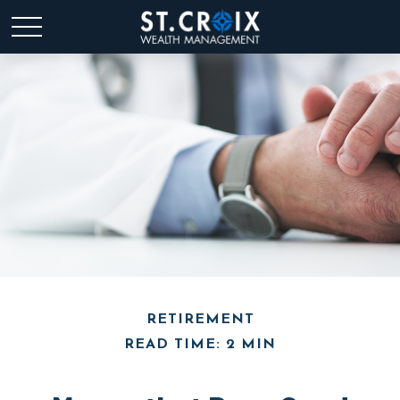
RETIREMENT
READ TIME: 2 MIN