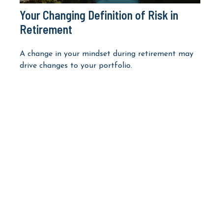
Your Changing Definition of Risk in
Retirement
A change in your mindset during retirement may
drive changes to your portfolio.