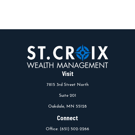
Visit
7815 3rd Street North
Suite 201
Oakdale,
MN
55128
Connect
Office:
(651) 502-2266