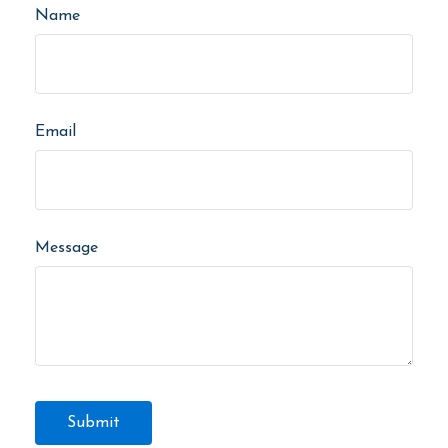
Name
Email
Message