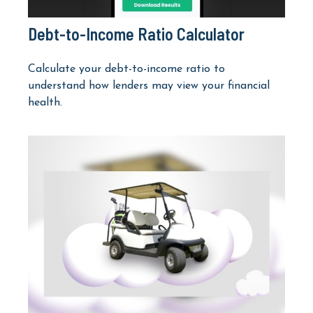
Debt-to-Income Ratio Calculator
Calculate your debt-to-income ratio to
understand how lenders may view your financial
health.