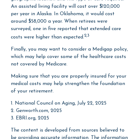
An assisted living facility will cost over $120,000
per year in Alaska. In Oklahoma, it would cost
around $58,000 a year. When retirees were
surveyed, one in five reported that extended care
2,3
costs were higher than expected.
Finally, you may want to consider a Medigap policy,
which may help cover some of the healthcare costs
not covered by Medicare.
Making sure that you are properly insured for your
medical costs may help strengthen the foundation
of your retirement.
1. National Council on Aging, July 22, 2025
2. Genworth.com, 2025
3. EBRI.org, 2025
The content is developed from sources believed to
be providing accurate information. The information