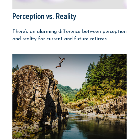
Perception vs. Reality
There’s an alarming difference between perception
and reality for current and future retirees.