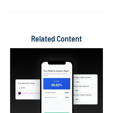
Related Content