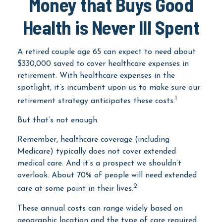
Money that Buys Good
Health is Never Ill Spent
A retired couple age 65 can expect to need about
$330,000 saved to cover healthcare expenses in
retirement. With healthcare expenses in the
spotlight, it’s incumbent upon us to make sure our
1
retirement strategy anticipates these costs.
But that’s not enough.
Remember, healthcare coverage (including
Medicare) typically does not cover extended
medical care. And it’s a prospect we shouldn’t
overlook. About 70% of people will need extended
2
care at some point in their lives.
These annual costs can range widely based on
geographic location and the type of care required.