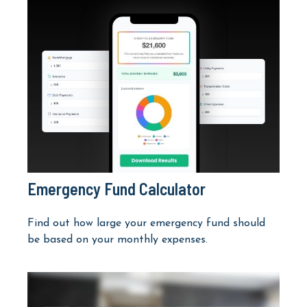
Emergency Fund Calculator
Find out how large your emergency fund should
be based on your monthly expenses.