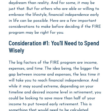
daydream than reality. And for some, it may be
just that. But for others who are able or willing to
embrace the lifestyle, financial independence early
in life can be possible. Here are a few important
considerations to make before deciding if the FIRE
program may be right for you.
Consideration #1: You'll Need to Spend
Wisely
The big factors of the FIRE program are income,
expenses, and time. The idea being, the bigger the
gap between income and expenses, the less time it
will take you to reach financial independence. And
while it may sound extreme, depending on your
timeline and desired income level in retirement, you
could be looking to save more than half of your
income to put toward early retirement. This is
something that would need to be calculated