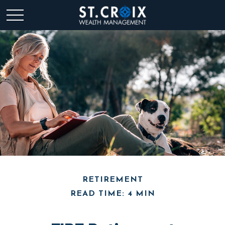
RETIREMENT
READ TIME: 4 MIN