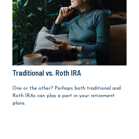
Traditional vs. Roth IRA
One or the other? Perhaps both traditional and
Roth IRAs can play a part in your retirement
plans.