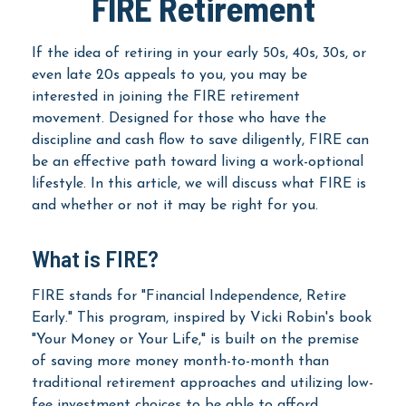
FIRE Retirement
If the idea of retiring in your early 50s, 40s, 30s, or
even late 20s appeals to you, you may be
interested in joining the FIRE retirement
movement. Designed for those who have the
discipline and cash flow to save diligently, FIRE can
be an effective path toward living a work-optional
lifestyle. In this article, we will discuss what FIRE is
and whether or not it may be right for you.
What is FIRE?
FIRE stands for "Financial Independence, Retire
Early." This program, inspired by Vicki Robin's book
"Your Money or Your Life," is built on the premise
of saving more money month-to-month than
traditional retirement approaches and utilizing low-
fee investment choices to be able to afford