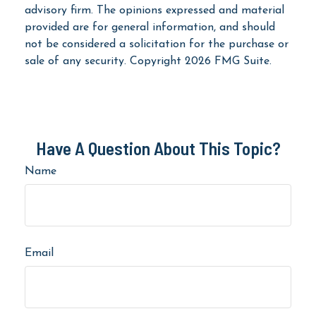
advisory firm. The opinions expressed and material
provided are for general information, and should
not be considered a solicitation for the purchase or
sale of any security. Copyright
2026 FMG Suite.
Have A Question About This Topic?
Name
Email