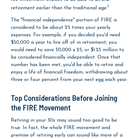
1
retirement earlier than the traditional age.
The "financial independence" portion of FIRE is
considered to be about 25 times your yearly
expenses. For example, if you decided you'd need
$50,000 a year to live off of in retirement, you
would need to save 50,000 x 25, or $1.25 million to
be considered financially independent. Once that
number has been met, you'd be able to retire and
enjoy a life of financial freedom, withdrawing about
three or four percent from your nest egg each year.
Top Considerations Before Joining
the FIRE Movement
Retiring in your 30s may sound too good to be
true. In fact, the whole FIRE movement and
premise of retiring early can sound like more of a