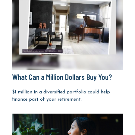
What Can a Million Dollars Buy You?
$1 million in a diversified portfolio could help
finance part of your retirement.