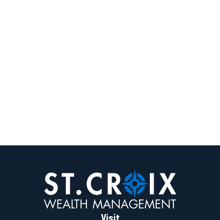
Visit