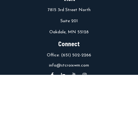
7815 3rd Street North
Suite 201
Oakdale,
MN
55128
Connect
Office:
(651) 502-2266
info@stcroixwm.com
Osaic
Form CRS
Check the background of your financial professional on FINRA's
BrokerCheck
.
The content is developed from sources believed to be providing
accurate information. The information in this material is not
intended as tax or legal advice. Please consult legal or tax