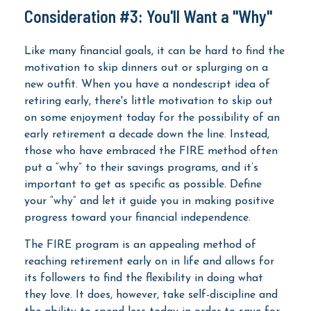
Consideration #3: You'll Want a "Why"
Like many financial goals, it can be hard to find the
motivation to skip dinners out or splurging on a
new outfit. When you have a nondescript idea of
retiring early, there's little motivation to skip out
on some enjoyment today for the possibility of an
early retirement a decade down the line. Instead,
those who have embraced the FIRE method often
put a “why” to their savings programs, and it’s
important to get as specific as possible. Define
your “why” and let it guide you in making positive
progress toward your financial independence.
The FIRE program is an appealing method of
reaching retirement early on in life and allows for
its followers to find the flexibility in doing what
they love. It does, however, take self-discipline and