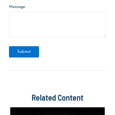
Message
Related Content