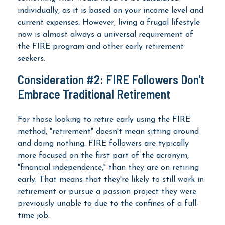
individually, as it is based on your income level and
current expenses. However, living a frugal lifestyle
now is almost always a universal requirement of
the FIRE program and other early retirement
seekers.
Consideration #2: FIRE Followers Don't
Embrace Traditional Retirement
For those looking to retire early using the FIRE
method, "retirement" doesn't mean sitting around
and doing nothing. FIRE followers are typically
more focused on the first part of the acronym,
"financial independence," than they are on retiring
early. That means that they're likely to still work in
retirement or pursue a passion project they were
previously unable to due to the confines of a full-
time job.