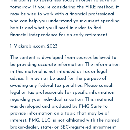
the ability to spend less today in order to save for
tomorrow. If you’re considering the FIRE method, it
may be wise to work with a financial professional
who can help you understand your current spending
habits and what you’ll need in order to find
financial independence for an early retirement.
1. Vickirobin.com, 2023
The content is developed from sources believed to
be providing accurate information. The information
in this material is not intended as tax or legal
advice. It may not be used for the purpose of
avoiding any federal tax penalties. Please consult
legal or tax professionals for specific information
regarding your individual situation. This material
was developed and produced by FMG Suite to
provide information on a topic that may be of
interest. FMG, LLC, is not affiliated with the named
broker-dealer, state- or SEC-registered investment