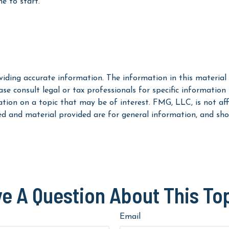
e to start.
iding accurate information. The information in this material i
se consult legal or tax professionals for specific information
on on a topic that may be of interest. FMG, LLC, is not affi
ed and material provided are for general information, and shou
e A Question About This To
Email