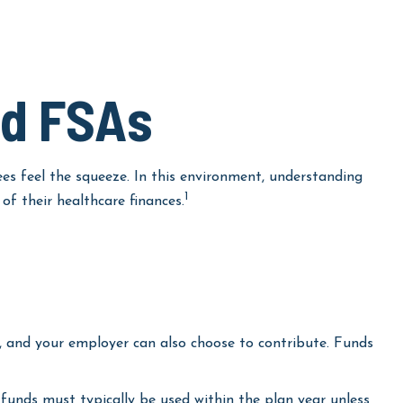
nd FSAs
s feel the squeeze. In this environment, understanding
1
f their healthcare finances.
, and your employer can also choose to contribute. Funds