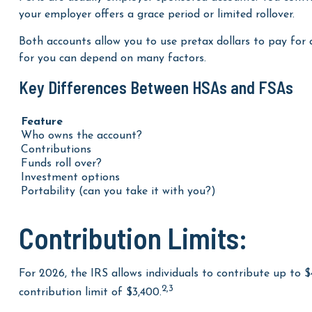
FSAs are usually employer-sponsored accounts. You contri
your employer offers a grace period or limited rollover.
Both accounts allow you to use pretax dollars to pay for 
for you can depend on many factors.
Key Differences Between HSAs and FSAs
Feature
Who owns the account?
Contributions
Funds roll over?
Investment options
Portability (can you take it with you?)
Contribution Limits:
For 2026, the IRS allows individuals to contribute up to 
2,3
contribution limit of $3,400.