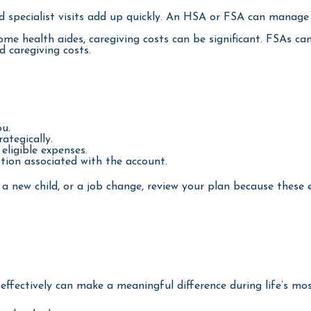
d specialist visits add up quickly. An HSA or FSA can manag
me health aides, caregiving costs can be significant. FSAs c
 caregiving costs.
ou.
ategically.
eligible expenses.
tion associated with the account.
 a new child, or a job change, review your plan because these 
ectively can make a meaningful difference during life’s mos