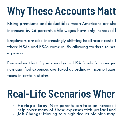
Why These Accounts Matt
Rising premiums and deductibles mean Americans are shou
increased by 26 percent, while wages have only increased b
Employers are also increasingly shifting healthcare costs
where HSAs and FSAs come in. By allowing workers to set
expenses.
Remember that if you spend your HSA funds for non-quali
non-qualified expenses are taxed as ordinary income tax
taxes in certain states.
Real-Life Scenarios Whe
Having a Baby:
New parents can face an increase in
help cover many of these expenses with pretax funds
Job Change:
Moving to a high-deductible plan may m