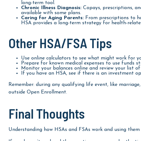
long-term tool.
Chronic Illness Diagnosis:
Copays, prescriptions, an
available with some plans.
Caring for Aging Parents:
From prescriptions to ho
HSA provides a long-term strategy for health-related
Other HSA/FSA Tips
Use online calculators to see what might work for y
Prepare for known medical expenses to use funds str
Monitor your balances online and review your list of 
If you have an HSA, see if there is an investment op
Remember: during any qualifying life event, like marriage,
outside Open Enrollment.
Final Thoughts
Understanding how HSAs and FSAs work and using them eff