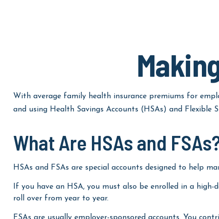
Making
With average family health insurance premiums for emplo
and using Health Savings Accounts (HSAs) and Flexible Sp
What Are HSAs and FSAs
HSAs and FSAs are special accounts designed to help ma
If you have an HSA, you must also be enrolled in a high-
roll over from year to year.