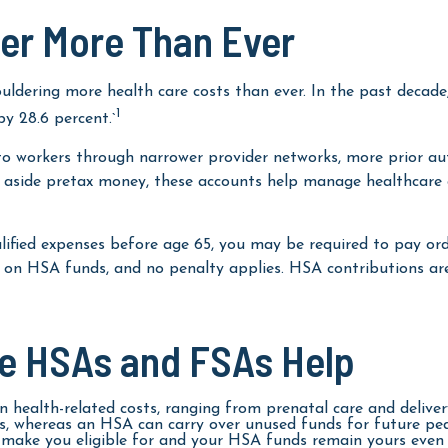
er More Than Ever
ldering more health care costs than ever. In the past decade
1
y 28.6 percent.`
 to workers through narrower provider networks, more prior aut
 aside pretax money, these accounts help manage healthcare 
fied expenses before age 65, you may be required to pay ordi
es on HSA funds, and no penalty applies. HSA contributions a
re HSAs and FSAs Help
 health-related costs, ranging from prenatal care and delive
, whereas an HSA can carry over unused funds for future pedia
ake you eligible for and your HSA funds remain yours even if 