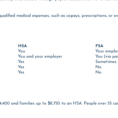
bute pretax dollars through payroll deductions. However, the 
qualified medical expenses, such as copays, prescriptions, or
HSA
FSA
You
Your emplo
You and your employer
You (via pa
Yes
Sometimes 
Yes
No
Yes
No
$4,400 and families up to $8,750 to an HSA. People over 55 c