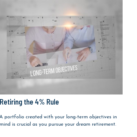
Retiring the 4% Rule
A portfolio created with your long-term objectives in
mind is crucial as you pursue your dream retirement.