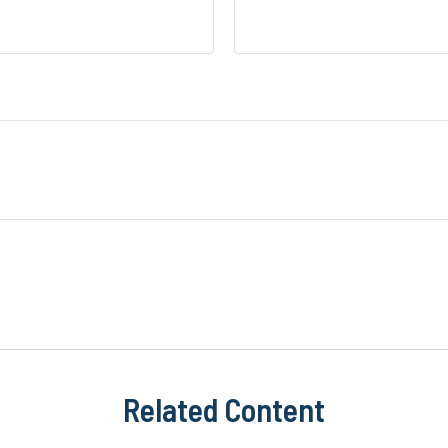
Related Content