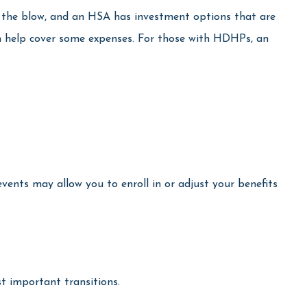
e the blow, and an HSA has investment options that are
an help cover some expenses. For those with HDHPs, an
events may allow you to enroll in or adjust your benefits
t important transitions.