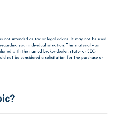
s not intended as tax or legal advice. It may not be used
 regarding your individual situation. This material was
liated with the named broker-dealer, state- or SEC-
ld not be considered a solicitation for the purchase or
pic?