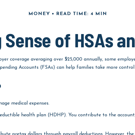
MONEY
READ TIME: 4 MIN
 Sense of HSAs a
yer coverage averaging over $25,000 annually, some employee
ending Accounts (FSAs) can help families take more control o
?
nage medical expenses.
deductible health plan (HDHP). You contribute to the account