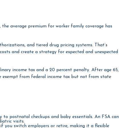
, the average premium for worker family coverage has
horizations, and tiered drug pricing systems. That’s
costs and create a strategy for expected and unexpected
nary income tax and a 20 percent penalty. After age 65,
re exempt from federal income tax but not from state
ry to postnatal checkups and baby essentials. An FSA can
tric visits.
you switch employers or retire, making it a flexible