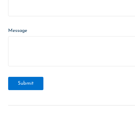
Message