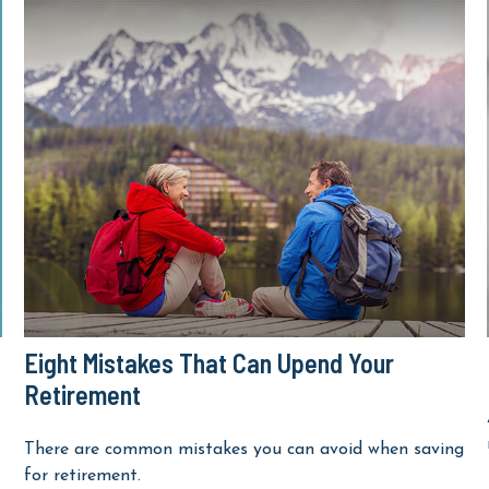
Eight Mistakes That Can Upend Your
Retirement
There are common mistakes you can avoid when saving
for retirement.