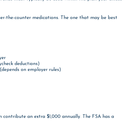
funds must typically be used within the plan year unless
 over-the-counter medications. The one that may be best
yer
ycheck deductions)
(depends on employer rules)
an contribute an extra $1,000 annually. The FSA has a