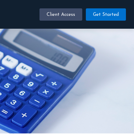
Client Access
Get Started