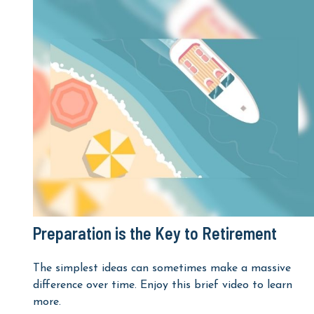
Preparation is the Key to Retirement
The simplest ideas can sometimes make a massive
difference over time. Enjoy this brief video to learn
more.