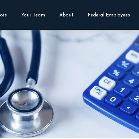
vices
Your Team
About
Federal Employees