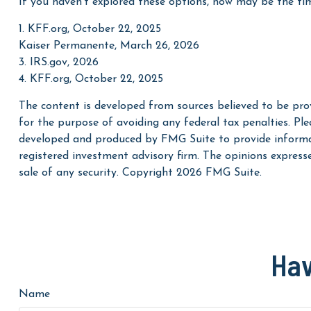
If you haven’t explored these options, now may be the tim
1. KFF.org, October 22, 2025
Kaiser Permanente, March 26, 2026
3. IRS.gov, 2026
4. KFF.org, October 22, 2025
The content is developed from sources believed to be prov
for the purpose of avoiding any federal tax penalties. Plea
developed and produced by FMG Suite to provide informati
registered investment advisory firm. The opinions express
sale of any security. Copyright
2026 FMG Suite.
Hav
Name