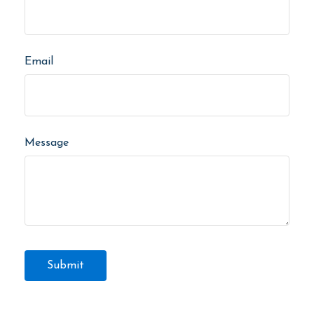
Email
Message