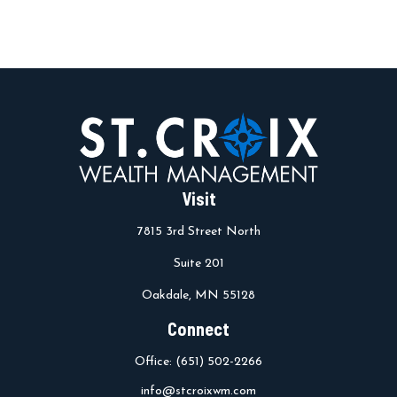
Visit
7815 3rd Street North
Suite 201
Oakdale,
MN
55128
Connect
Office:
(651) 502-2266
info@stcroixwm.com