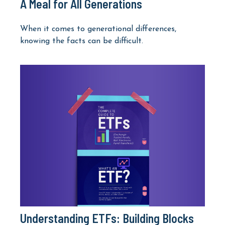
A Meal for All Generations
When it comes to generational differences,
knowing the facts can be difficult.
Understanding ETFs: Building Blocks