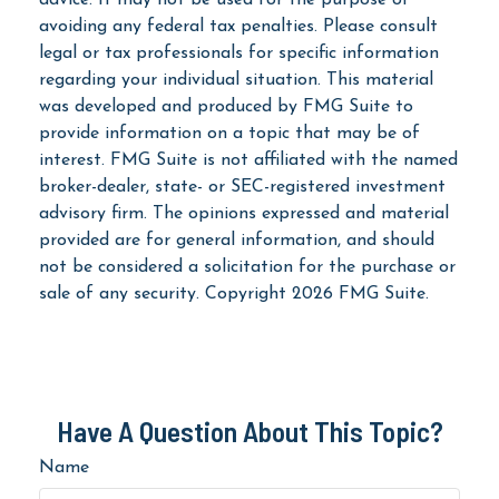
avoiding any federal tax penalties. Please consult
legal or tax professionals for specific information
regarding your individual situation. This material
was developed and produced by FMG Suite to
provide information on a topic that may be of
interest. FMG Suite is not affiliated with the named
broker-dealer, state- or SEC-registered investment
advisory firm. The opinions expressed and material
provided are for general information, and should
not be considered a solicitation for the purchase or
sale of any security. Copyright
2026 FMG Suite.
Have A Question About This Topic?
Name