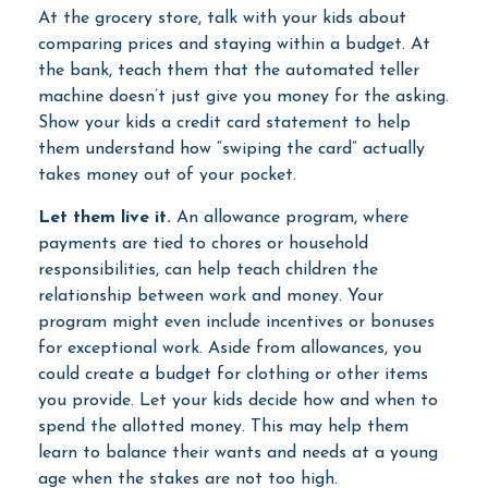
At the grocery store, talk with your kids about
comparing prices and staying within a budget. At
the bank, teach them that the automated teller
machine doesn’t just give you money for the asking.
Show your kids a credit card statement to help
them understand how “swiping the card” actually
takes money out of your pocket.
Let them live it.
An allowance program, where
payments are tied to chores or household
responsibilities, can help teach children the
relationship between work and money. Your
program might even include incentives or bonuses
for exceptional work. Aside from allowances, you
could create a budget for clothing or other items
you provide. Let your kids decide how and when to
spend the allotted money. This may help them
learn to balance their wants and needs at a young
age when the stakes are not too high.