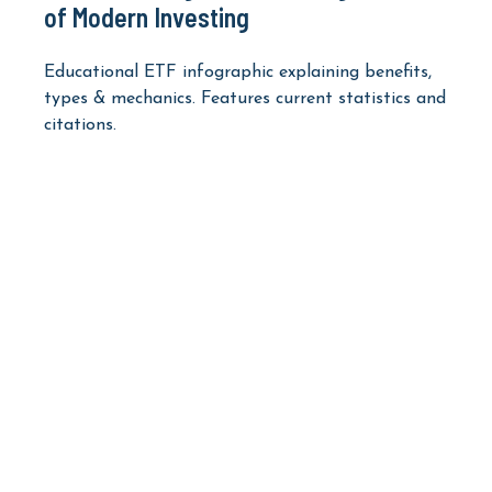
of Modern Investing
Educational ETF infographic explaining benefits,
types & mechanics. Features current statistics and
citations.