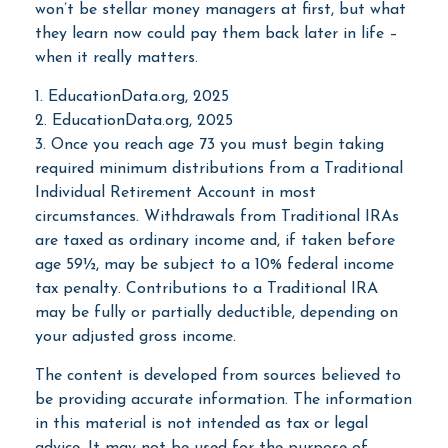
won’t be stellar money managers at first, but what
they learn now could pay them back later in life –
when it really matters.
1. EducationData.org, 2025
2. EducationData.org, 2025
3. Once you reach age 73 you must begin taking
required minimum distributions from a Traditional
Individual Retirement Account in most
circumstances. Withdrawals from Traditional IRAs
are taxed as ordinary income and, if taken before
age 59½, may be subject to a 10% federal income
tax penalty. Contributions to a Traditional IRA
may be fully or partially deductible, depending on
your adjusted gross income.
The content is developed from sources believed to
be providing accurate information. The information
in this material is not intended as tax or legal
advice. It may not be used for the purpose of