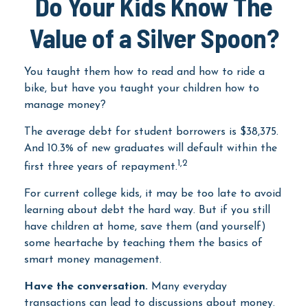
Do Your Kids Know The
Value of a Silver Spoon?
You taught them how to read and how to ride a
bike, but have you taught your children how to
manage money?
The average debt for student borrowers is $38,375.
And 10.3% of new graduates will default within the
1,2
first three years of repayment.
For current college kids, it may be too late to avoid
learning about debt the hard way. But if you still
have children at home, save them (and yourself)
some heartache by teaching them the basics of
smart money management.
Have the conversation.
Many everyday
transactions can lead to discussions about money.