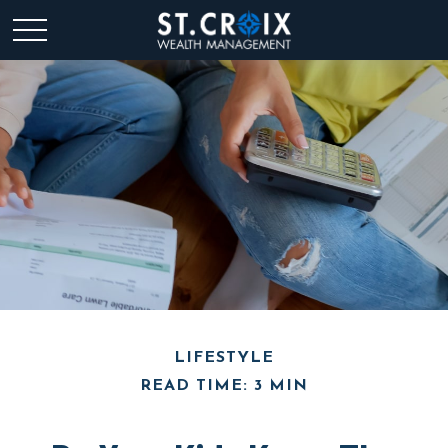
LIFESTYLE
READ TIME: 3 MIN