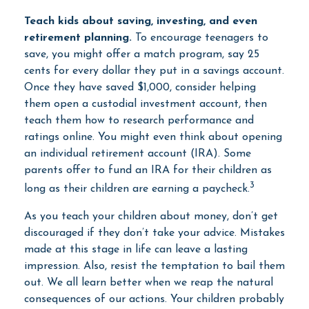
Teach kids about saving, investing, and even
retirement planning.
To encourage teenagers to
save, you might offer a match program, say 25
cents for every dollar they put in a savings account.
Once they have saved $1,000, consider helping
them open a custodial investment account, then
teach them how to research performance and
ratings online. You might even think about opening
an individual retirement account (IRA). Some
parents offer to fund an IRA for their children as
3
long as their children are earning a paycheck.
As you teach your children about money, don’t get
discouraged if they don’t take your advice. Mistakes
made at this stage in life can leave a lasting
impression. Also, resist the temptation to bail them
out. We all learn better when we reap the natural
consequences of our actions. Your children probably