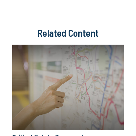
Related Content