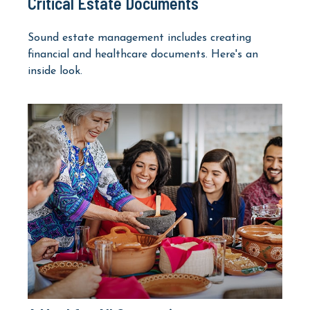
Critical Estate Documents
Sound estate management includes creating
financial and healthcare documents. Here's an
inside look.