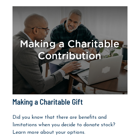
Making a Charitable Gift
Did you know that there are benefits and
limitations when you decide to donate stock?
Learn more about your options.