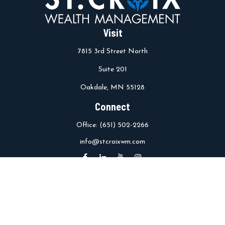
Visit
7815 3rd Street North
Suite 201
Oakdale,
MN
55128
Connect
Office:
(651) 502-2266
info@stcroixwm.com
Osaic
Form CRS
Check the background of your financial professional on FINRA's
BrokerCheck
.