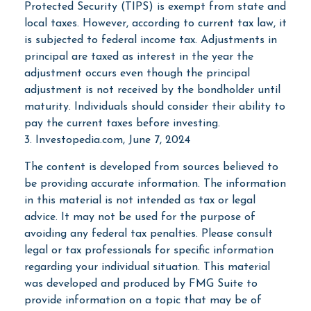
Protected Security (TIPS) is exempt from state and
local taxes. However, according to current tax law, it
is subjected to federal income tax. Adjustments in
principal are taxed as interest in the year the
adjustment occurs even though the principal
adjustment is not received by the bondholder until
maturity. Individuals should consider their ability to
pay the current taxes before investing.
3. Investopedia.com, June 7, 2024
The content is developed from sources believed to
be providing accurate information. The information
in this material is not intended as tax or legal
advice. It may not be used for the purpose of
avoiding any federal tax penalties. Please consult
legal or tax professionals for specific information
regarding your individual situation. This material
was developed and produced by FMG Suite to
provide information on a topic that may be of