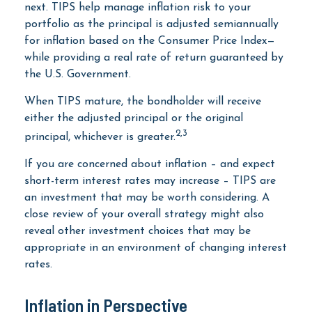
next. TIPS help manage inflation risk to your
portfolio as the principal is adjusted semiannually
for inflation based on the Consumer Price Index—
while providing a real rate of return guaranteed by
the U.S. Government.
When TIPS mature, the bondholder will receive
either the adjusted principal or the original
2,3
principal, whichever is greater.
If you are concerned about inflation – and expect
short-term interest rates may increase – TIPS are
an investment that may be worth considering. A
close review of your overall strategy might also
reveal other investment choices that may be
appropriate in an environment of changing interest
rates.
Inflation in Perspective