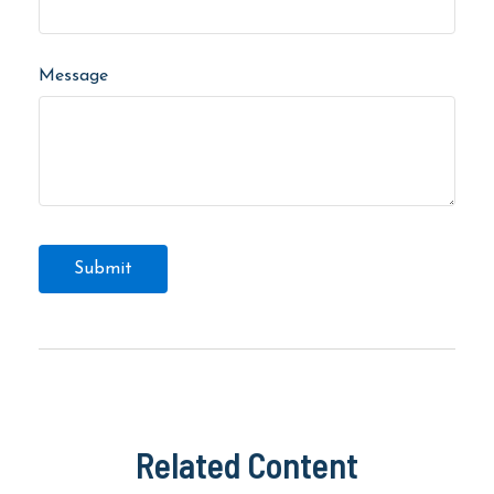
Message
Related Content