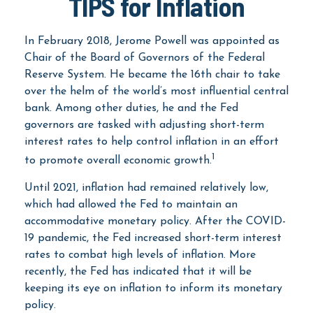
TIPS for Inflation
In February 2018, Jerome Powell was appointed as
Chair of the Board of Governors of the Federal
Reserve System. He became the 16th chair to take
over the helm of the world’s most influential central
bank. Among other duties, he and the Fed
governors are tasked with adjusting short-term
interest rates to help control inflation in an effort
1
to promote overall economic growth.
Until 2021, inflation had remained relatively low,
which had allowed the Fed to maintain an
accommodative monetary policy. After the COVID-
19 pandemic, the Fed increased short-term interest
rates to combat high levels of inflation. More
recently, the Fed has indicated that it will be
keeping its eye on inflation to inform its monetary
policy.