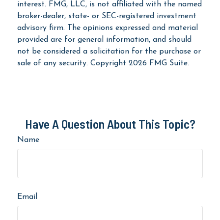
interest. FMG, LLC, is not affiliated with the named
broker-dealer, state- or SEC-registered investment
advisory firm. The opinions expressed and material
provided are for general information, and should
not be considered a solicitation for the purchase or
sale of any security. Copyright
2026 FMG Suite.
Have A Question About This Topic?
Name
Email