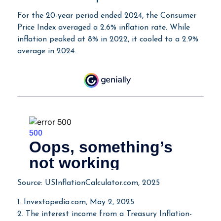
For the 20-year period ended 2024, the Consumer
Price Index averaged a 2.6% inflation rate. While
inflation peaked at 8% in 2022, it cooled to a 2.9%
average in 2024.
Source: USInflationCalculator.com, 2025
1. Investopedia.com, May 2, 2025
2. The interest income from a Treasury Inflation-