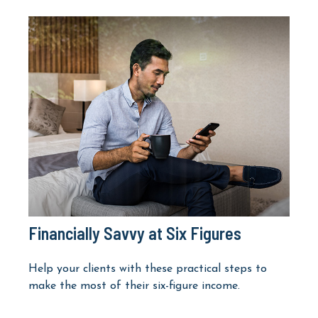
Financially Savvy at Six Figures
Help your clients with these practical steps to
make the most of their six-figure income.