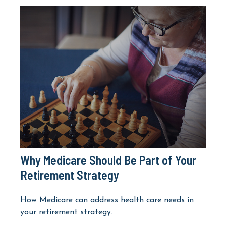
Why Medicare Should Be Part of Your
Retirement Strategy
How Medicare can address health care needs in
your retirement strategy.