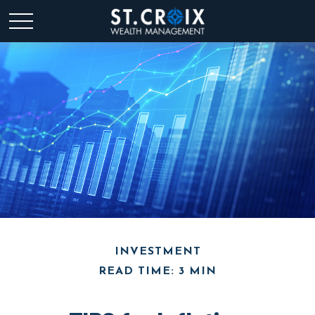
INVESTMENT
READ TIME: 3 MIN