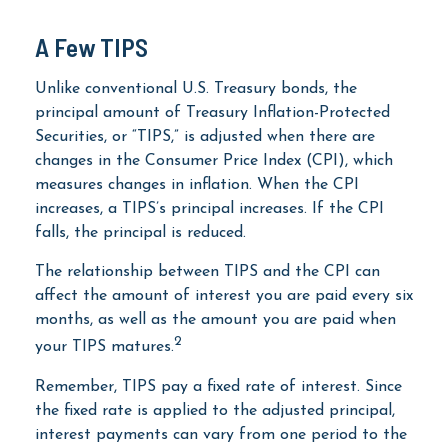
A Few TIPS
Unlike conventional U.S. Treasury bonds, the
principal amount of Treasury Inflation-Protected
Securities, or “TIPS,” is adjusted when there are
changes in the Consumer Price Index (CPI), which
measures changes in inflation. When the CPI
increases, a TIPS’s principal increases. If the CPI
falls, the principal is reduced.
The relationship between TIPS and the CPI can
affect the amount of interest you are paid every six
months, as well as the amount you are paid when
2
your TIPS matures.
Remember, TIPS pay a fixed rate of interest. Since
the fixed rate is applied to the adjusted principal,
interest payments can vary from one period to the