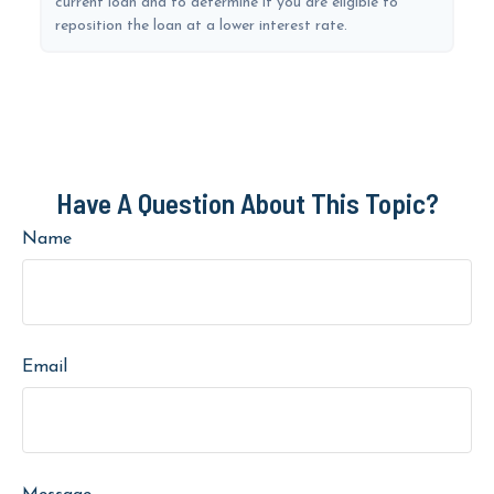
current loan and to determine if you are eligible to
reposition the loan at a lower interest rate.
Have A Question About This Topic?
Name
Email