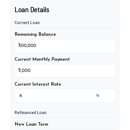
Loan Details
Current Loan
Remaining Balance
$
Current Monthly Payment
$
Current Interest Rate
%
Refinanced Loan
New Loan Term