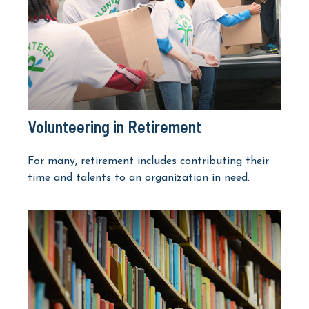
Volunteering in Retirement
For many, retirement includes contributing their
time and talents to an organization in need.