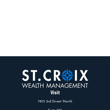
Visit
7815 3rd Street North