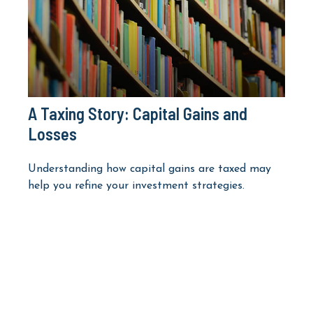
A Taxing Story: Capital Gains and
Losses
Understanding how capital gains are taxed may
help you refine your investment strategies.