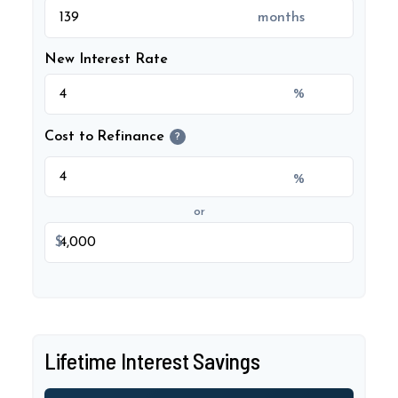
months
New Interest Rate
%
Cost to Refinance
?
%
or
$
Lifetime Interest Savings