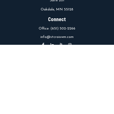
Suite 201
Oakdale,
MN
55128
Connect
Office:
(651) 502-2266
info@stcroixwm.com
Osaic
Form CRS
Check the background of your financial professional on FINRA's
BrokerCheck
.
The content is developed from sources believed to be providing
accurate information. The information in this material is not
intended as tax or legal advice. Please consult legal or tax
professionals for specific information regarding your individual
situation. Some of this material was developed and produced by
FMG Suite to provide information on a topic that may be of