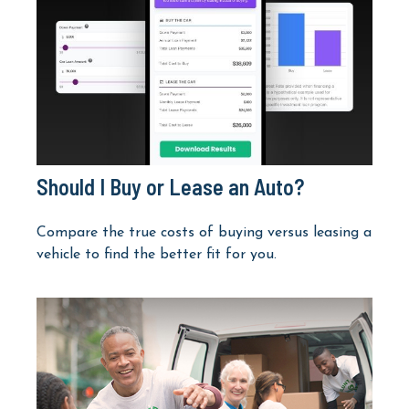
Should I Buy or Lease an Auto?
Compare the true costs of buying versus leasing a
vehicle to find the better fit for you.