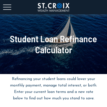
Student Loan Refinance
Calculator
Refinancing your student loans could lower your
monthly payment, manage total interest, or both.
Enter your current loan terms and a new rate
below to find out how much you stand to save.