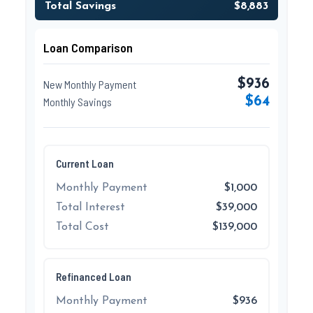
Total Savings
$8,883
Loan Comparison
$936
New Monthly Payment
$64
Monthly Savings
Current Loan
Monthly Payment
$1,000
Total Interest
$39,000
Total Cost
$139,000
Refinanced Loan
Monthly Payment
$936