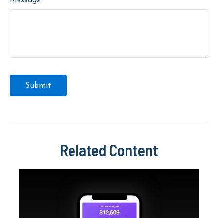
Message
Related Content