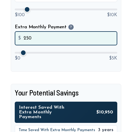
$100
$10K
Extra Monthly Payment
?
$
$0
$5K
Your Potential Savings
Interest Saved With
Extra Monthly
$10,950
Payments
3 years
Time Saved With Extra Monthly Payments