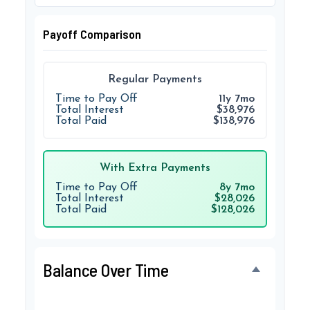
Payoff Comparison
Regular Payments
Time to Pay Off
11y 7mo
Total Interest
$38,976
Total Paid
$138,976
With Extra Payments
Time to Pay Off
8y 7mo
Total Interest
$28,026
Total Paid
$128,026
Balance Over Time