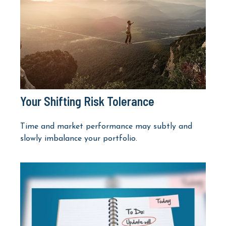
Your Shifting Risk Tolerance
Time and market performance may subtly and
slowly imbalance your portfolio.