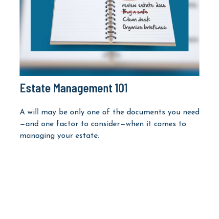
Estate Management 101
A will may be only one of the documents you need
—and one factor to consider—when it comes to
managing your estate.