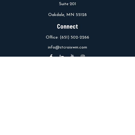
Suite 201
Oakdale,
MN
55128
Connect
Office:
(651) 502-2266
info@stcroixwm.com
Osaic
Form CRS
Check the background of your financial professional on FINRA's
BrokerCheck
.
The content is developed from sources believed to be providing
accurate information. The information in this material is not
intended as tax or legal advice. Please consult legal or tax
professionals for specific information regarding your individual
situation. Some of this material was developed and produced by
FMG Suite to provide information on a topic that may be of