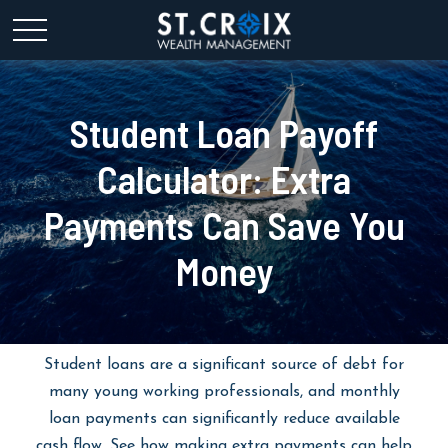
Student Loan Payoff
Calculator: Extra
Payments Can Save You
Money
Student loans are a significant source of debt for
many young working professionals, and monthly
loan payments can significantly reduce available
cash flow. See how making extra payments can help