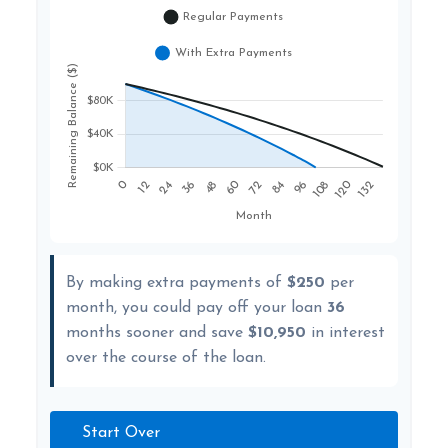
By making extra payments of
$250
per
month, you could pay off your loan
36
months sooner and save
$10,950
in interest
over the course of the loan.
Start Over