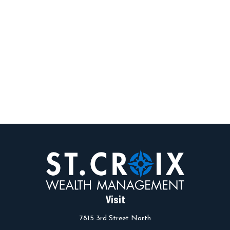
Visit
7815 3rd Street North