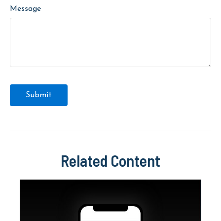
Message
Related Content