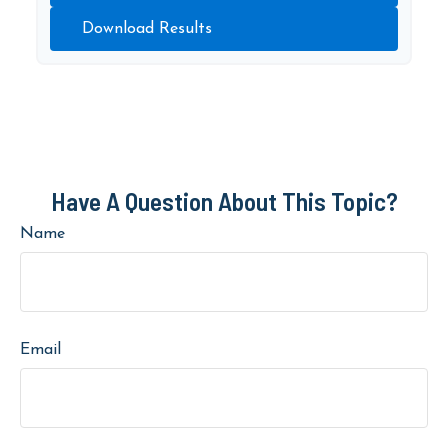
Download Results
Have A Question About This Topic?
Name
Email