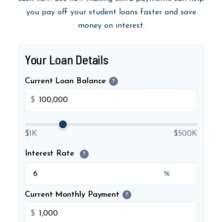
you pay off your student loans faster and save
money on interest.
Your Loan Details
Current Loan Balance
?
$
$1K
$500K
Interest Rate
?
%
Current Monthly Payment
?
$