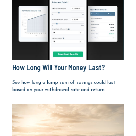
How Long Will Your Money Last?
See how long a lump sum of savings could last
based on your withdrawal rate and return.