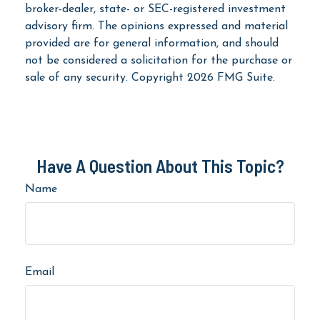
broker-dealer, state- or SEC-registered investment
advisory firm. The opinions expressed and material
provided are for general information, and should
not be considered a solicitation for the purchase or
sale of any security. Copyright
2026 FMG Suite.
Have A Question About This Topic?
Name
Email