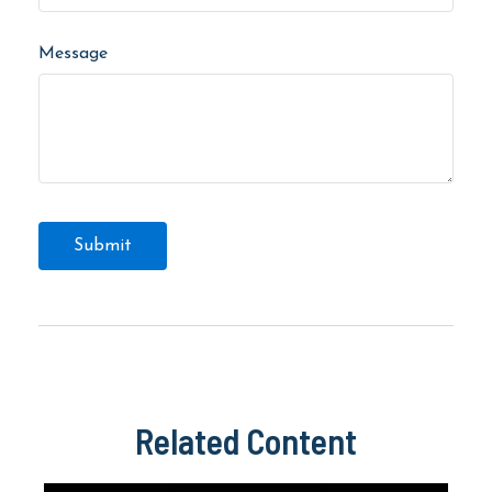
Message
Related Content