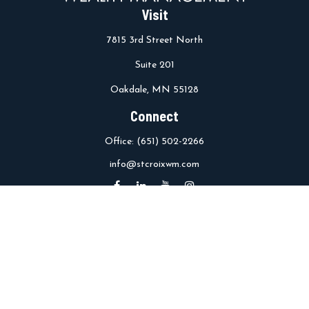
Visit
7815 3rd Street North
Suite 201
Oakdale,
MN
55128
Connect
Office:
(651) 502-2266
info@stcroixwm.com
Osaic
Form CRS
Check the background of your financial professional on FINRA's
BrokerCheck
.
The content is developed from sources believed to be providing
accurate information. The information in this material is not