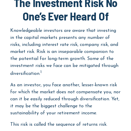
The Investment Risk No
One’s Ever Heard Of
Knowledgeable investors are aware that investing
in the capital markets presents any number of
risks, including interest rate risk, company risk, and
market risk. Risk is an inseparable companion to
the potential for long-term growth. Some of the
investment risks we face can be mitigated through
1
diversification.
As an investor, you face another, lesser-known risk
for which the market does not compensate you, nor
can it be easily reduced through diversification. Yet,
it may be the biggest challenge to the
sustainability of your retirement income.
This risk is called the sequence of returns risk.