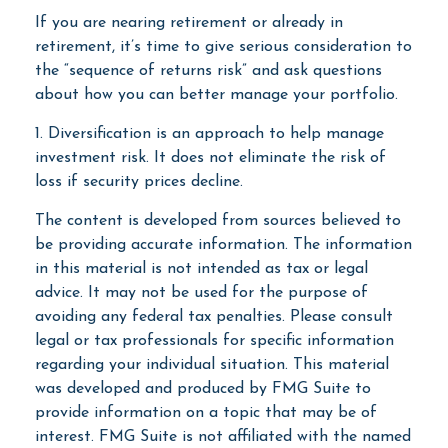
If you are nearing retirement or already in
retirement, it’s time to give serious consideration to
the “sequence of returns risk” and ask questions
about how you can better manage your portfolio.
1. Diversification is an approach to help manage
investment risk. It does not eliminate the risk of
loss if security prices decline.
The content is developed from sources believed to
be providing accurate information. The information
in this material is not intended as tax or legal
advice. It may not be used for the purpose of
avoiding any federal tax penalties. Please consult
legal or tax professionals for specific information
regarding your individual situation. This material
was developed and produced by FMG Suite to
provide information on a topic that may be of
interest. FMG Suite is not affiliated with the named