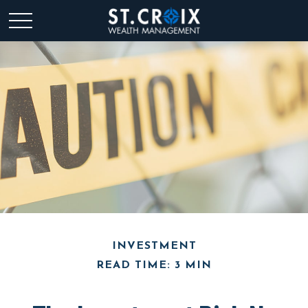
INVESTMENT
READ TIME: 3 MIN