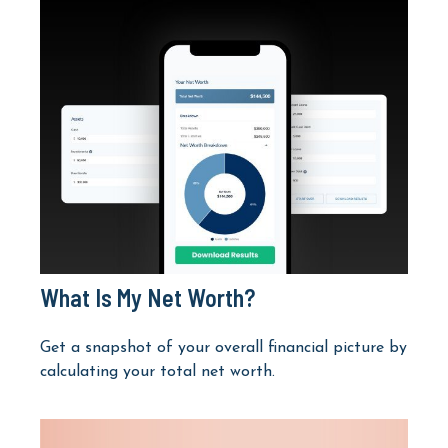
What Is My Net Worth?
Get a snapshot of your overall financial picture by
calculating your total net worth.