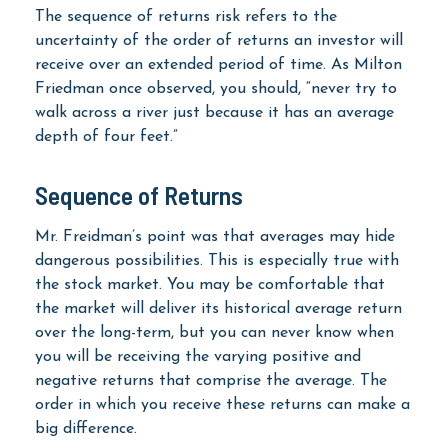
The sequence of returns risk refers to the
uncertainty of the order of returns an investor will
receive over an extended period of time. As Milton
Friedman once observed, you should, “never try to
walk across a river just because it has an average
depth of four feet.”
Sequence of Returns
Mr. Freidman’s point was that averages may hide
dangerous possibilities. This is especially true with
the stock market. You may be comfortable that
the market will deliver its historical average return
over the long-term, but you can never know when
you will be receiving the varying positive and
negative returns that comprise the average. The
order in which you receive these returns can make a
big difference.