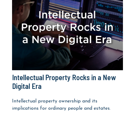
Intellectual Property Rocks in a New
Digital Era
Intellectual property ownership and its
implications for ordinary people and estates.