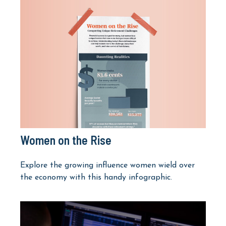
Women on the Rise
Explore the growing influence women wield over
the economy with this handy infographic.