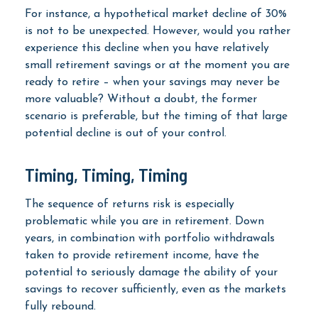
For instance, a hypothetical market decline of 30%
is not to be unexpected. However, would you rather
experience this decline when you have relatively
small retirement savings or at the moment you are
ready to retire – when your savings may never be
more valuable? Without a doubt, the former
scenario is preferable, but the timing of that large
potential decline is out of your control.
Timing, Timing, Timing
The sequence of returns risk is especially
problematic while you are in retirement. Down
years, in combination with portfolio withdrawals
taken to provide retirement income, have the
potential to seriously damage the ability of your
savings to recover sufficiently, even as the markets
fully rebound.