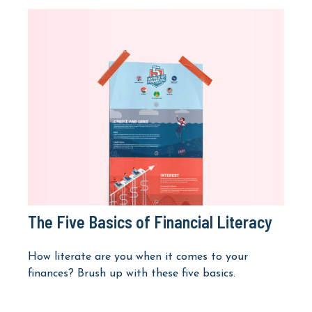
The Five Basics of Financial Literacy
How literate are you when it comes to your
finances? Brush up with these five basics.