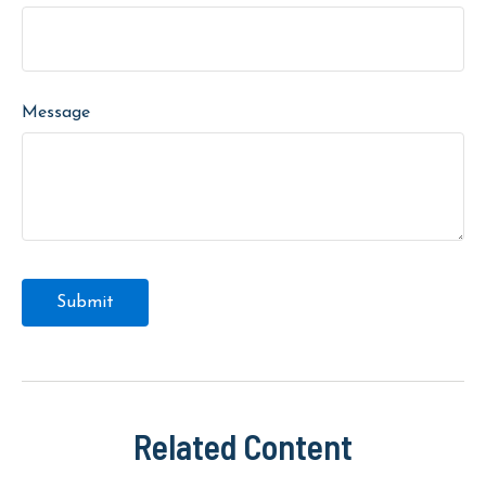
Message
Related Content