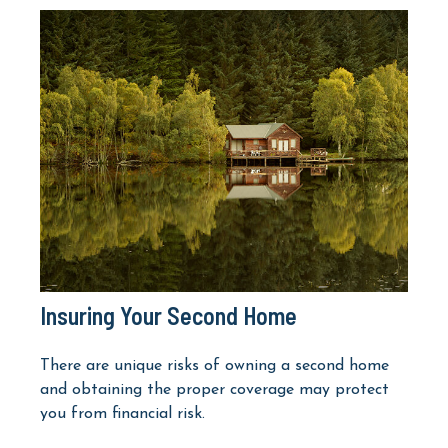
Insuring Your Second Home
There are unique risks of owning a second home
and obtaining the proper coverage may protect
you from financial risk.