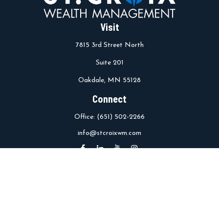
Visit
7815 3rd Street North
Suite 201
Oakdale,
MN
55128
Connect
Office:
(651) 502-2266
info@stcroixwm.com
Osaic
Form CRS
Check the background of your financial professional on FINRA's
BrokerCheck
.