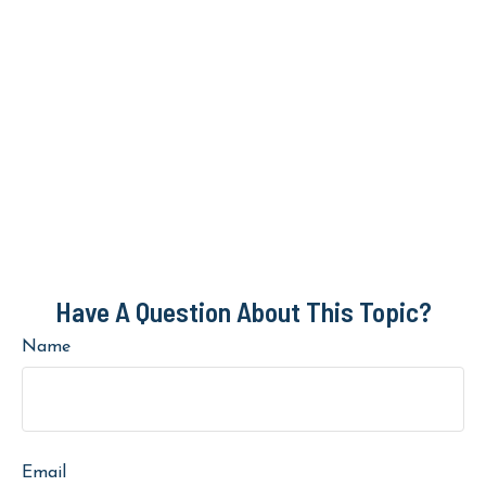
Have A Question About This Topic?
Name
Email