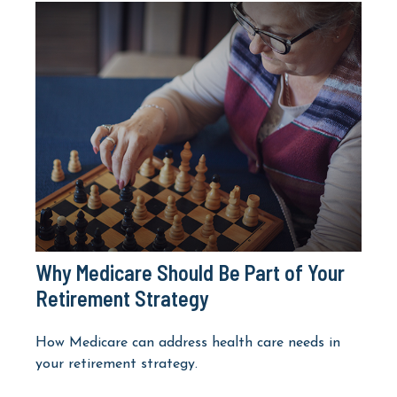
Why Medicare Should Be Part of Your
Retirement Strategy
How Medicare can address health care needs in
your retirement strategy.