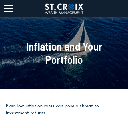
Inflation and Your
Portfolio
Even low inflation rates can pose a threat to
investment returns.