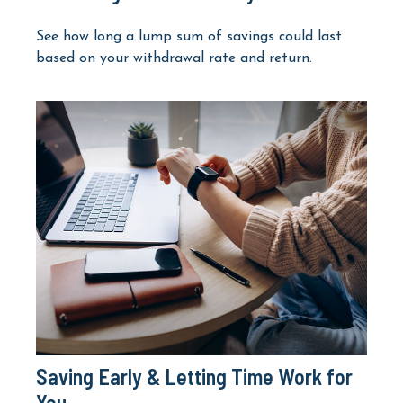
See how long a lump sum of savings could last
based on your withdrawal rate and return.
Saving Early & Letting Time Work for
You