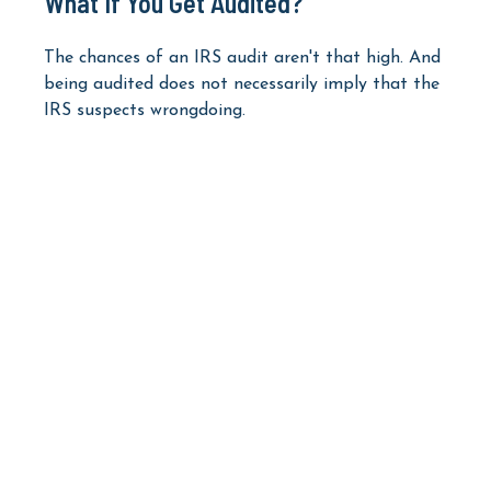
What If You Get Audited?
The chances of an IRS audit aren't that high. And
being audited does not necessarily imply that the
IRS suspects wrongdoing.