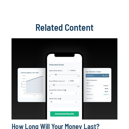
Related Content
How Long Will Your Money Last?