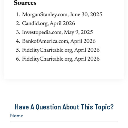
Have A Question About This Topic?
Name