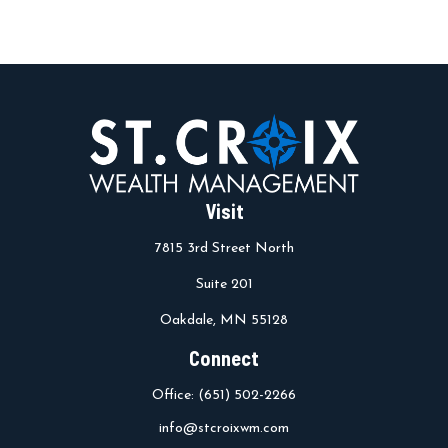
Visit
7815 3rd Street North
Suite 201
Oakdale,
MN
55128
Connect
Office:
(651) 502-2266
info@stcroixwm.com