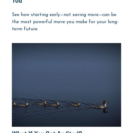
See how starting early—not saving more—can be
the most powerful move you make for your long-
term future.