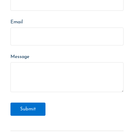
Email
Message