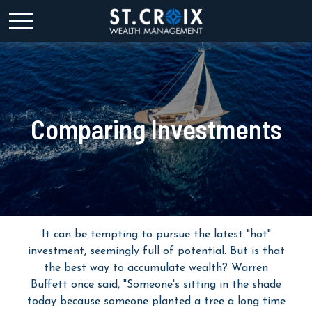
Comparing Investments
It can be tempting to pursue the latest "hot"
investment, seemingly full of potential. But is that
the best way to accumulate wealth? Warren
Buffett once said, "Someone's sitting in the shade
today because someone planted a tree a long time