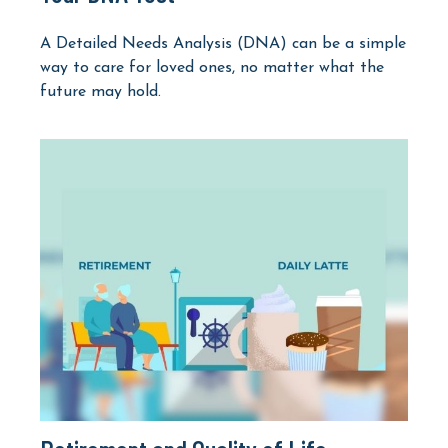
A Detailed Needs Analysis (DNA) can be a simple
way to care for loved ones, no matter what the
future may hold.