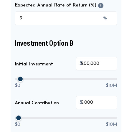
Expected Annual Rate of Return (%)
?
%
Investment Option B
$
Initial Investment
$0
$10M
$
Annual Contribution
$0
$10M