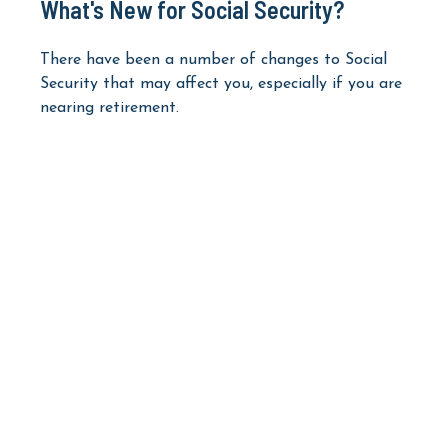
What's New for Social Security?
There have been a number of changes to Social
Security that may affect you, especially if you are
nearing retirement.