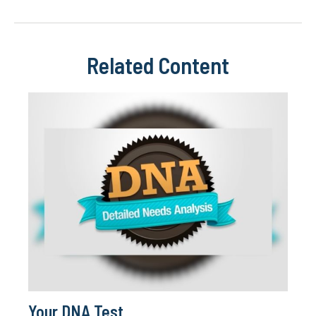
Related Content
Your DNA Test