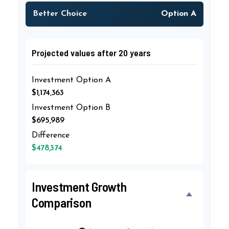
Better Choice
Option A
Projected values after 20 years
Investment Option A
$1,174,363
Investment Option B
$695,989
Difference
$478,374
Investment Growth
Comparison