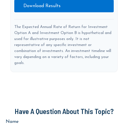
Download Results
The Expected Annual Rate of Return for Investment
Option A and Investment Option B is hypothetical and
used for illustrative purposes only. It is not
representative of any specific investment or
combination of investments. An investment timeline will
vary depending on a variety of factors, including your
goals.
Have A Question About This Topic?
Name