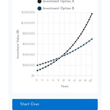
Start Over