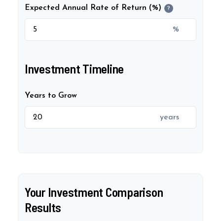
Expected Annual Rate of Return (%)
?
%
Investment Timeline
Years to Grow
years
Your Investment Comparison
Results