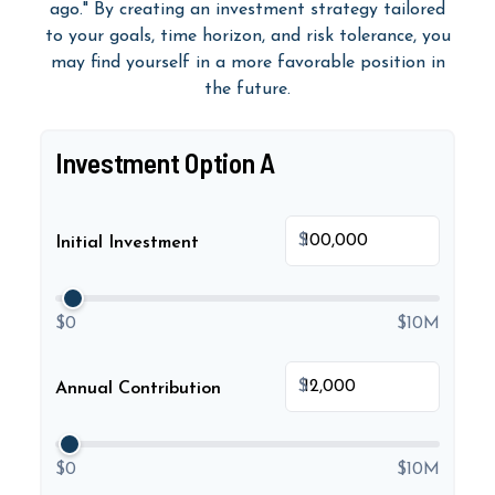
ago." By creating an investment strategy tailored
to your goals, time horizon, and risk tolerance, you
may find yourself in a more favorable position in
the future.
Investment Option A
$
Initial Investment
$0
$10M
$
Annual Contribution
$0
$10M