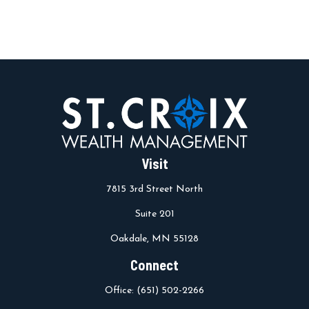
Visit
7815 3rd Street North
Suite 201
Oakdale,
MN
55128
Connect
Office:
(651) 502-2266