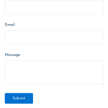
Email
Message