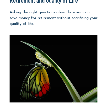
Retirement and Quality of Life
Asking the right questions about how you can
save money for retirement without sacrificing your
quality of life.