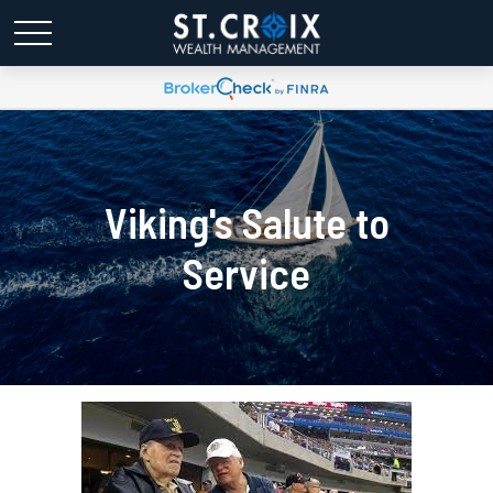
Viking's Salute to
Service