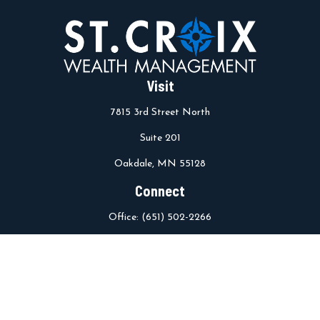
Visit
7815 3rd Street North
Suite 201
Oakdale,
MN
55128
Connect
Office:
(651) 502-2266
info@stcroixwm.com
Osaic
Form CRS