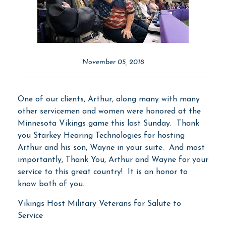
November 05, 2018
One of our clients, Arthur, along many with many
other servicemen and women were honored at the
Minnesota Vikings game this last Sunday. Thank
you Starkey Hearing Technologies for hosting
Arthur and his son, Wayne in your suite. And most
importantly, Thank You, Arthur and Wayne for your
service to this great country! It is an honor to
know both of you.
Vikings Host Military Veterans for Salute to
Service