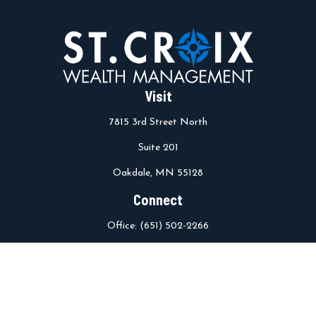
Visit
7815 3rd Street North
Suite 201
Oakdale,
MN
55128
Connect
Office:
(651) 502-2266
info@stcroixwm.com
Osaic
Form CRS