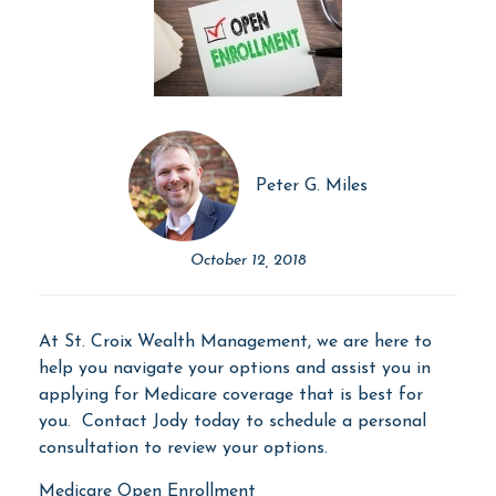
Peter G. Miles
October 12, 2018
At St. Croix Wealth Management, we are here to
help you navigate your options and assist you in
applying for Medicare coverage that is best for
you. Contact Jody today to schedule a personal
consultation to review your options.
Medicare Open Enrollment