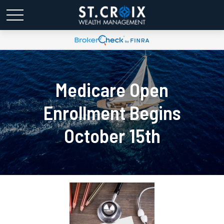
Medicare Open
Enrollment Begins
October 15th