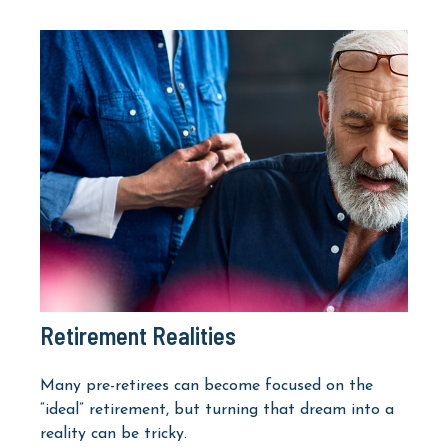
Retirement Realities
Many pre-retirees can become focused on the
“ideal” retirement, but turning that dream into a
reality can be tricky.