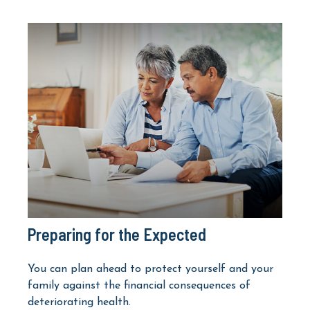
Preparing for the Expected
You can plan ahead to protect yourself and your
family against the financial consequences of
deteriorating health.