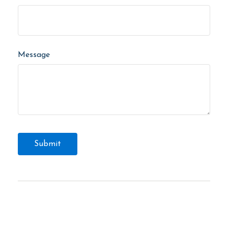
Message