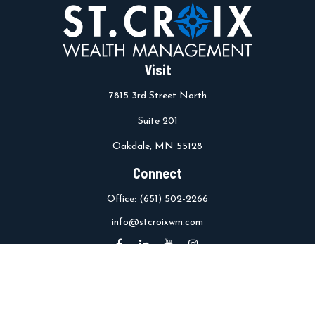
Visit
7815 3rd Street North
Suite 201
Oakdale,
MN
55128
Connect
Office:
(651) 502-2266
info@stcroixwm.com
Osaic
Form CRS
Check the background of your financial professional on FINRA's