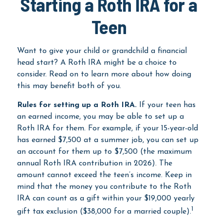
Starting a Roth IRA for a
Teen
Want to give your child or grandchild a financial
head start? A Roth IRA might be a choice to
consider. Read on to learn more about how doing
this may benefit both of you.
Rules for setting up a Roth IRA.
If your teen has
an earned income, you may be able to set up a
Roth IRA for them. For example, if your 15-year-old
has earned $7,500 at a summer job, you can set up
an account for them up to $7,500 (the maximum
annual Roth IRA contribution in 2026). The
amount cannot exceed the teen’s income. Keep in
mind that the money you contribute to the Roth
IRA can count as a gift within your $19,000 yearly
1
gift tax exclusion ($38,000 for a married couple).