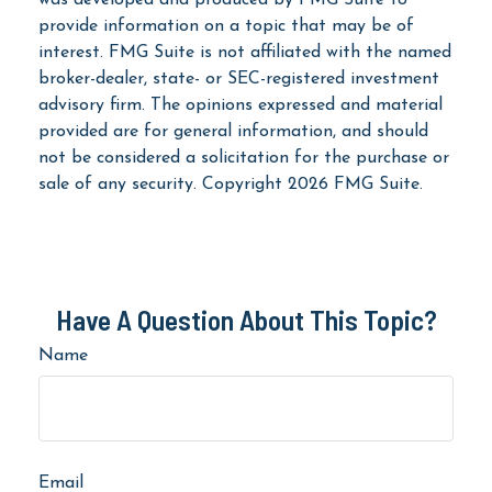
provide information on a topic that may be of
interest. FMG Suite is not affiliated with the named
broker-dealer, state- or SEC-registered investment
advisory firm. The opinions expressed and material
provided are for general information, and should
not be considered a solicitation for the purchase or
sale of any security. Copyright
2026 FMG Suite.
Have A Question About This Topic?
Name
Email