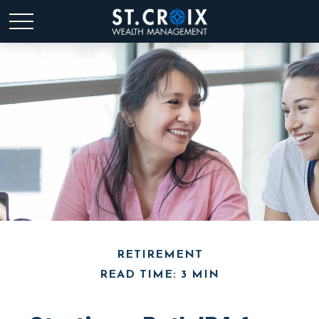
RETIREMENT
READ TIME: 3 MIN