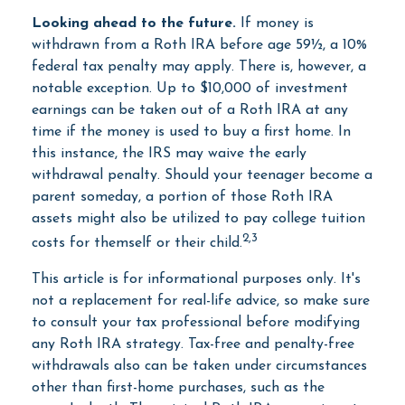
Looking ahead to the future.
If money is
withdrawn from a Roth IRA before age 59½, a 10%
federal tax penalty may apply. There is, however, a
notable exception. Up to $10,000 of investment
earnings can be taken out of a Roth IRA at any
time if the money is used to buy a first home. In
this instance, the IRS may waive the early
withdrawal penalty. Should your teenager become a
parent someday, a portion of those Roth IRA
assets might also be utilized to pay college tuition
2,3
costs for themself or their child.
This article is for informational purposes only. It's
not a replacement for real-life advice, so make sure
to consult your tax professional before modifying
any Roth IRA strategy. Tax-free and penalty-free
withdrawals also can be taken under circumstances
other than first-home purchases, such as the