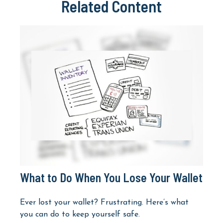
Related Content
What to Do When You Lose Your Wallet
Ever lost your wallet? Frustrating. Here’s what
you can do to keep yourself safe.