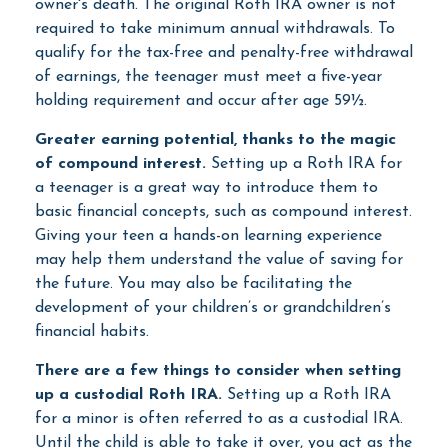
owner's death. The original Roth IRA owner is not
required to take minimum annual withdrawals. To
qualify for the tax-free and penalty-free withdrawal
of earnings, the teenager must meet a five-year
holding requirement and occur after age 59½.
Greater earning potential, thanks to the magic
of compound interest.
Setting up a Roth IRA for
a teenager is a great way to introduce them to
basic financial concepts, such as compound interest.
Giving your teen a hands-on learning experience
may help them understand the value of saving for
the future. You may also be facilitating the
development of your children’s or grandchildren’s
financial habits.
There are a few things to consider when setting
up a custodial Roth IRA.
Setting up a Roth IRA
for a minor is often referred to as a custodial IRA.
Until the child is able to take it over, you act as the