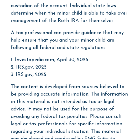
custodian of the account. Individual state laws
determine when the minor child is able to take over
management of the Roth IRA for themselves.
A tax professional can provide guidance that may
help ensure that you and your minor child are
following all federal and state regulations.
1. Investopedia.com, April 30, 2025
2. IRS.gov, 2025
3. IRS.gov, 2025
The content is developed from sources believed to
be providing accurate information. The information
in this material is not intended as tax or legal
advice. It may not be used for the purpose of
avoiding any federal tax penalties. Please consult
legal or tax professionals for specific information
regarding your individual situation. This material
was developed and produced by FMG Suite to