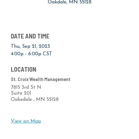
Oakdale, MN 55128
DATE AND TIME
Thu, Sep 21, 2023
4:00p - 6:00p
CST
LOCATION
St. Croix Wealth Management
7815 3rd St N
Suite 201
Oakedale ,
MN
55128
View on Map