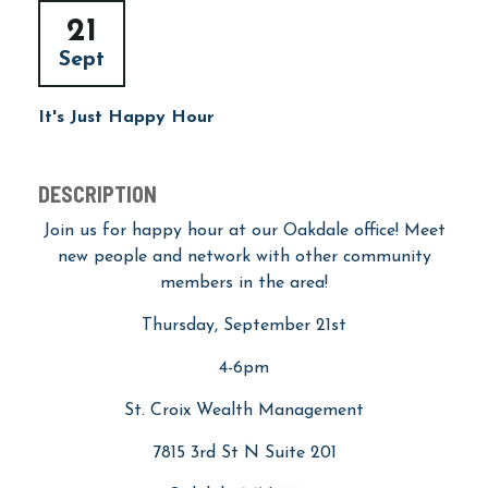
21
Sept
It's Just Happy Hour
DESCRIPTION
Join us for happy hour at our Oakdale office! Meet
new people and network with other community
members in the area!
Thursday, September 21st
4-6pm
St. Croix Wealth Management
7815 3rd St N Suite 201