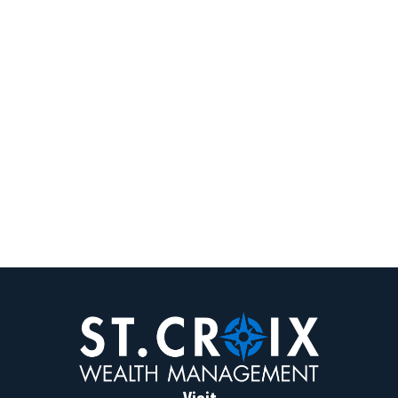
Visit