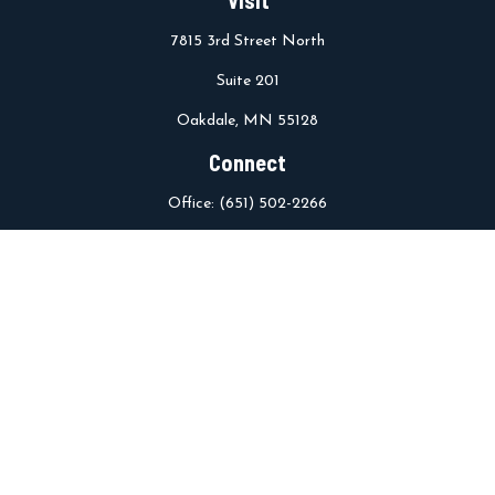
7815 3rd Street North
Suite 201
Oakdale,
MN
55128
Connect
Office:
(651) 502-2266
info@stcroixwm.com
Osaic
Form CRS
Check the background of your financial professional on FINRA's
BrokerCheck
.
The content is developed from sources believed to be providing
accurate information. The information in this material is not
intended as tax or legal advice. Please consult legal or tax