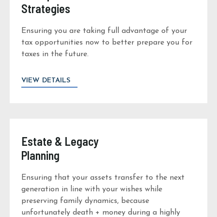
Strategies
Ensuring you are taking full advantage of your
tax opportunities now to better prepare you for
taxes in the future.
VIEW DETAILS
Estate & Legacy
Planning
Ensuring that your assets transfer to the next
generation in line with your wishes while
preserving family dynamics, because
unfortunately death + money during a highly