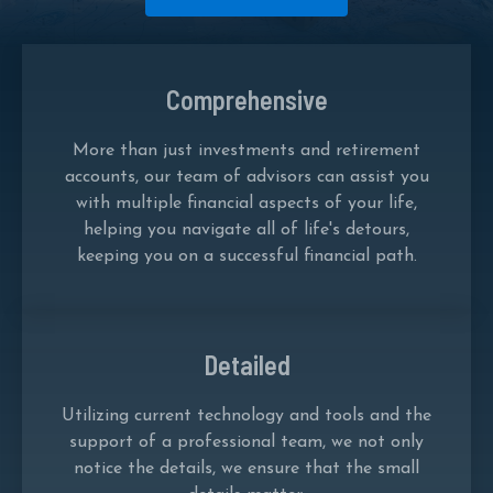
Comprehensive
More than just investments and retirement
accounts, our team of advisors can assist you
with multiple financial aspects of your life,
helping you navigate all of life's detours,
keeping you on a successful financial path.
Detailed
Utilizing current technology and tools and the
support of a professional team, we not only
notice the details, we ensure that the small