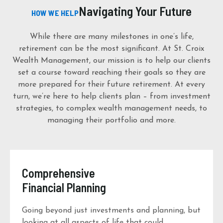
Navigating Your Future
HOW WE HELP
While there are many milestones in one’s life,
retirement can be the most significant. At St. Croix
Wealth Management, our mission is to help our clients
set a course toward reaching their goals so they are
more prepared for their future retirement. At every
turn, we’re here to help clients plan – from investment
strategies, to complex wealth management needs, to
managing their portfolio and more.
Comprehensive
Financial Planning
Going beyond just investments and planning, but
looking at all aspects of life that could