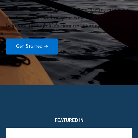
No matter what stage of life you are at, either just
starting out or well on your way, we are here to
help you through life's financial journey.
Get Started ➜
FEATURED IN