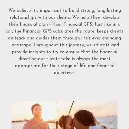
We believe it’s important to build strong, long lasting
relationships with our clients. We help them develop
their financial plan - their Financial GPS. Just like in a
car, the Financial GPS calculates the route, keeps clients
on track and guides them through life’s ever changing
landscape. Throughout this journey, we educate and
provide insights to try to ensure that the financial
direction our clients take is always the most
appropriate for their stage of life and financial
objectives.