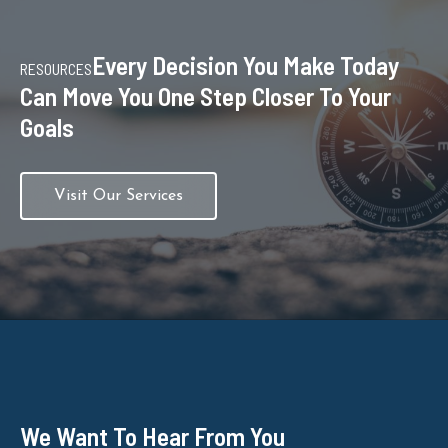
Every Decision You Make Today
RESOURCES
Can Move You One Step Closer To Your
Goals
Visit Our Services
We Want To Hear From You