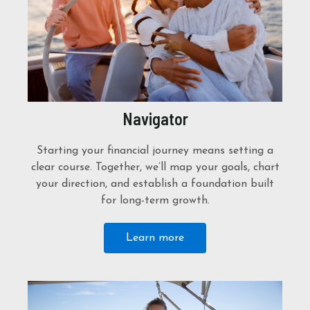
Navigator
Starting your financial journey means setting a
clear course. Together, we’ll map your goals, chart
your direction, and establish a foundation built
for long-term growth.
Learn more