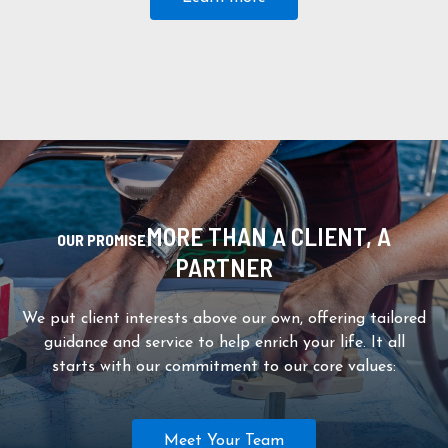
MORE THAN A CLIENT, A
OUR PROMISE
PARTNER
We put client interests above our own, offering tailored
guidance and service to help enrich your life. It all
starts with our commitment to our core values:
Meet Your Team