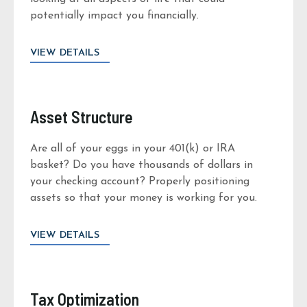
potentially impact you financially.
VIEW DETAILS
Asset Structure
Are all of your eggs in your 401(k) or IRA
basket? Do you have thousands of dollars in
your checking account? Properly positioning
assets so that your money is working for you.
VIEW DETAILS
Tax Optimization