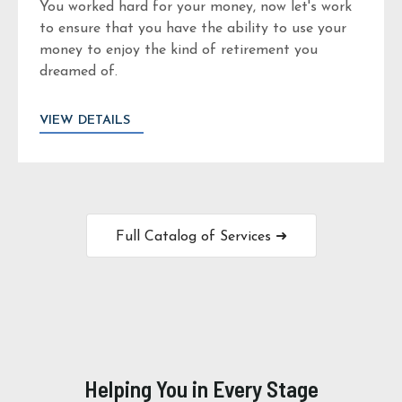
You worked hard for your money, now let's work
to ensure that you have the ability to use your
money to enjoy the kind of retirement you
dreamed of.
VIEW DETAILS
Full Catalog of Services ➜
Helping You in Every Stage