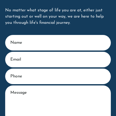
No matter what stage of life you are at, either just
starting out or well on your way, we are here to help
you through life's financial journey.