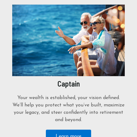
Captain
Your wealth is established, your vision defined.
We’ll help you protect what you’ve built, maximize
your legacy, and steer confidently into retirement
and beyond.
Learn more