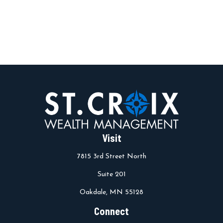
Visit
7815 3rd Street North
Suite 201
Oakdale,
MN
55128
Connect