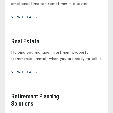
emotional time can sometimes = disaster.
VIEW DETAILS
Real Estate
Helping you manage investment property
(commercial, rental) when you are ready to sell it.
VIEW DETAILS
Retirement Planning
Solutions