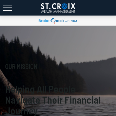
OUR MISSION
Helping All People
Navigate Their Financial
Journey