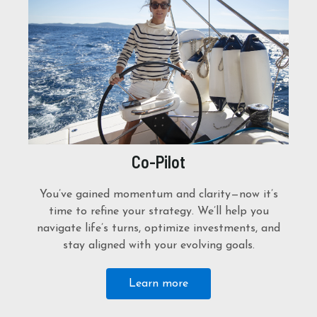
Co-Pilot
You’ve gained momentum and clarity—now it’s
time to refine your strategy. We’ll help you
navigate life’s turns, optimize investments, and
stay aligned with your evolving goals.
Learn more