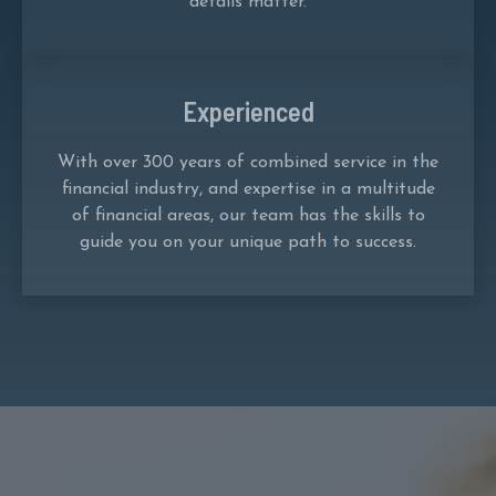
details matter.
Experienced
With over 300 years of combined service in the
financial industry, and expertise in a multitude
of financial areas, our team has the skills to
guide you on your unique path to success.