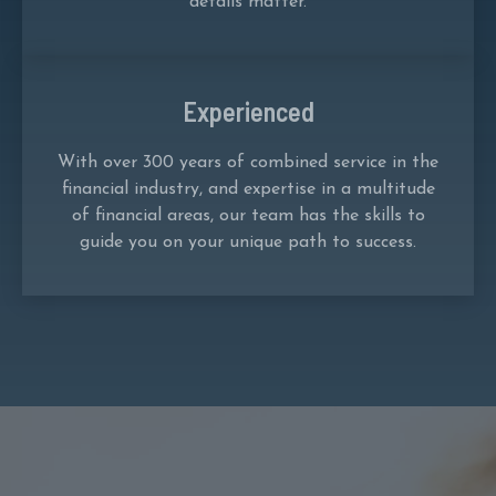
details matter.
Experienced
With over 300 years of combined service in the
financial industry, and expertise in a multitude
of financial areas, our team has the skills to
guide you on your unique path to success.