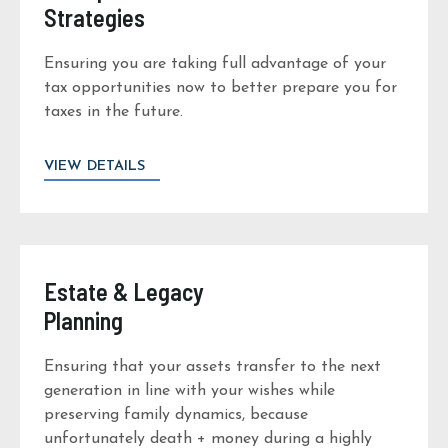
Strategies
Ensuring you are taking full advantage of your
tax opportunities now to better prepare you for
taxes in the future.
VIEW DETAILS
Estate & Legacy
Planning
Ensuring that your assets transfer to the next
generation in line with your wishes while
preserving family dynamics, because
unfortunately death + money during a highly