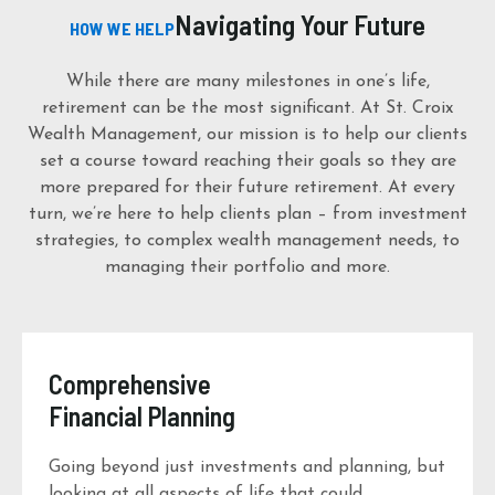
Navigating Your Future
HOW WE HELP
While there are many milestones in one’s life,
retirement can be the most significant. At St. Croix
Wealth Management, our mission is to help our clients
set a course toward reaching their goals so they are
more prepared for their future retirement. At every
turn, we’re here to help clients plan – from investment
strategies, to complex wealth management needs, to
managing their portfolio and more.
Comprehensive
Financial Planning
Going beyond just investments and planning, but
looking at all aspects of life that could