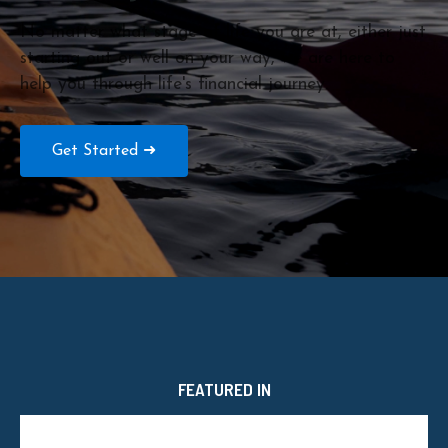
No matter what stage of life you are at, either just
starting out or well on your way, we are here to
help you through life's financial journey.
Get Started ➜
FEATURED IN