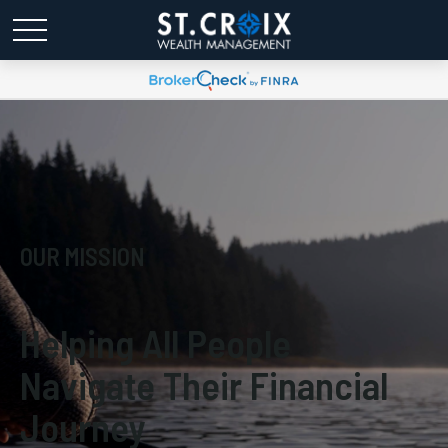
OUR MISSION
Helping All People
Navigate Their Financial
Journey