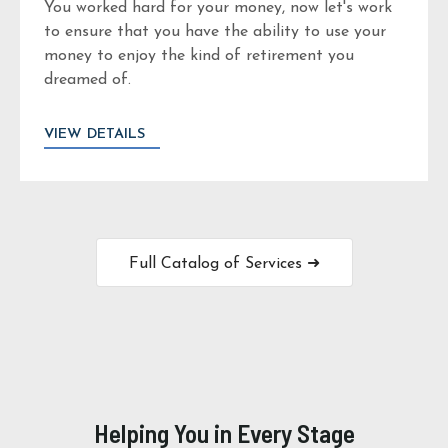
You worked hard for your money, now let's work
to ensure that you have the ability to use your
money to enjoy the kind of retirement you
dreamed of.
VIEW DETAILS
Full Catalog of Services ➜
Helping You in Every Stage