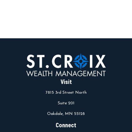
Visit
7815 3rd Street North
Suite 201
Oakdale,
MN
55128
Connect