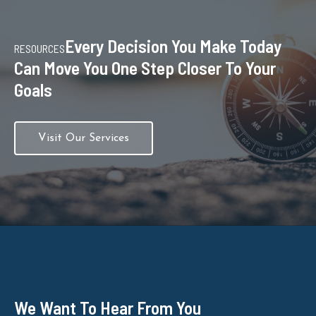
Every Decision You Make Today
RESOURCES
Can Move You One Step Closer To Your
Goals
Visit Our Services
We Want To Hear From You