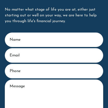
No matter what stage of life you are at, either just
starting out or well on your way, we are here to help
you through life's financial journey.