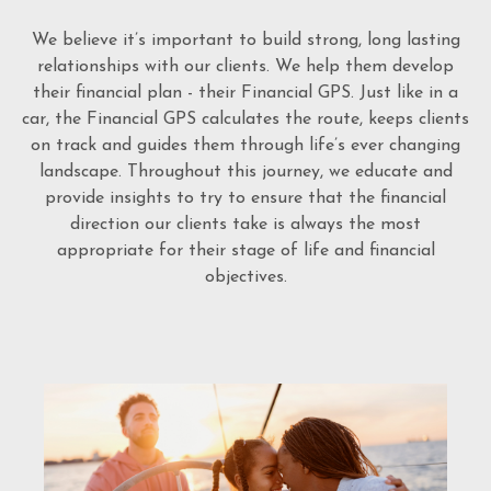
We believe it’s important to build strong, long lasting
relationships with our clients. We help them develop
their financial plan - their Financial GPS. Just like in a
car, the Financial GPS calculates the route, keeps clients
on track and guides them through life’s ever changing
landscape. Throughout this journey, we educate and
provide insights to try to ensure that the financial
direction our clients take is always the most
appropriate for their stage of life and financial
objectives.