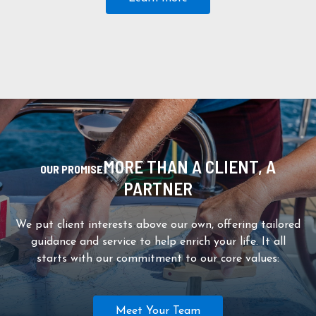
MORE THAN A CLIENT, A
OUR PROMISE
PARTNER
We put client interests above our own, offering tailored
guidance and service to help enrich your life. It all
starts with our commitment to our core values:
Meet Your Team