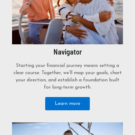
Navigator
Starting your financial journey means setting a
clear course. Together, we’ll map your goals, chart
your direction, and establish a foundation built
for long-term growth.
Learn more