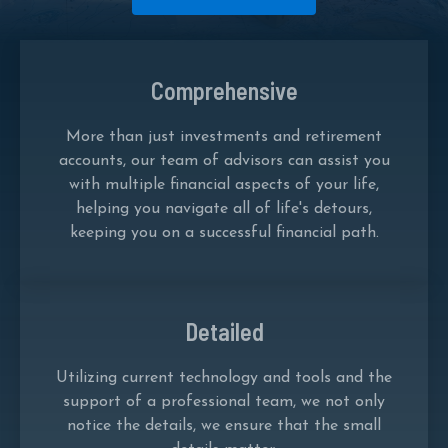
Comprehensive
More than just investments and retirement
accounts, our team of advisors can assist you
with multiple financial aspects of your life,
helping you navigate all of life's detours,
keeping you on a successful financial path.
Detailed
Utilizing current technology and tools and the
support of a professional team, we not only
notice the details, we ensure that the small