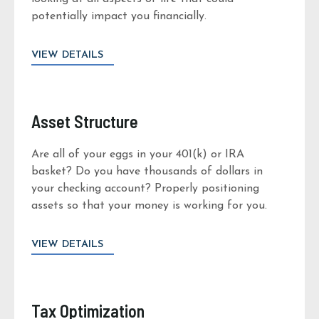
potentially impact you financially.
VIEW DETAILS
Asset Structure
Are all of your eggs in your 401(k) or IRA
basket? Do you have thousands of dollars in
your checking account? Properly positioning
assets so that your money is working for you.
VIEW DETAILS
Tax Optimization