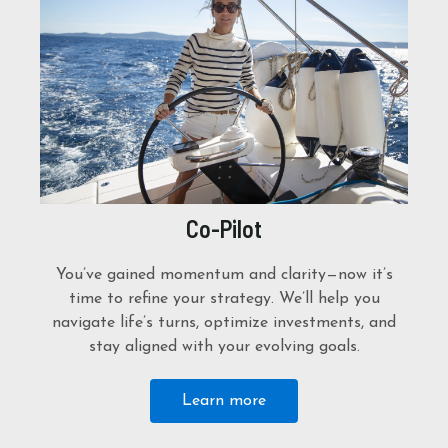
Co-Pilot
You’ve gained momentum and clarity—now it’s
time to refine your strategy. We’ll help you
navigate life’s turns, optimize investments, and
stay aligned with your evolving goals.
Learn more