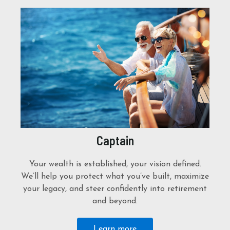
Captain
Your wealth is established, your vision defined.
We’ll help you protect what you’ve built, maximize
your legacy, and steer confidently into retirement
and beyond.
Learn more