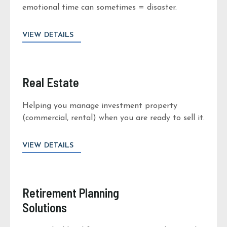
emotional time can sometimes = disaster.
VIEW DETAILS
Real Estate
Helping you manage investment property
(commercial, rental) when you are ready to sell it.
VIEW DETAILS
Retirement Planning
Solutions